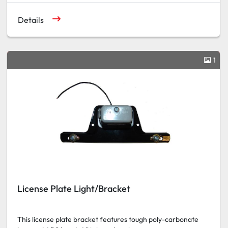
Details
1
License Plate Light/Bracket
This license plate bracket features tough poly-carbonate