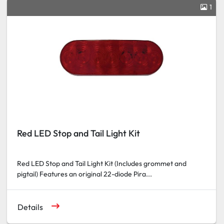
1
Red LED Stop and Tail Light Kit
Red LED Stop and Tail Light Kit (Includes grommet and
pigtail) Features an original 22-diode Pira...
Details