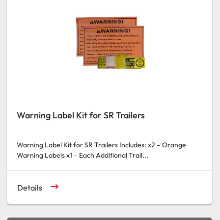
Warning Label Kit for SR Trailers
Warning Label Kit for SR Trailers Includes: x2 – Orange
Warning Labels x1 – Each Additional Trail...
Details