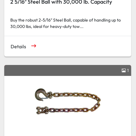
2 5/16″ Steel Ball with 30,000 lb. Capacity
Buy the robust 2-5/16″ Steel Ball, capable of handling up to
30,000 lbs, ideal for heavy-duty tow...
Details
1