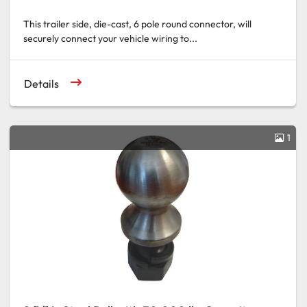
This trailer side, die-cast, 6 pole round connector, will
securely connect your vehicle wiring to...
Details
1