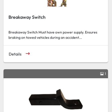
Breakaway Switch
Breakaway Switch Must have own power supply. Ensures
braking on towed vehicles during an accident...
Details
1