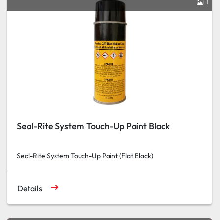
1
Seal-Rite System Touch-Up Paint Black
Seal-Rite System Touch-Up Paint (Flat Black)
Details