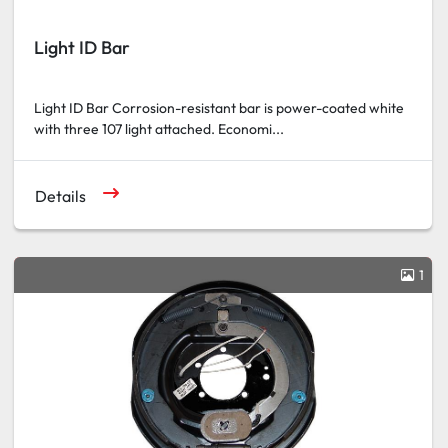
Light ID Bar
Light ID Bar Corrosion-resistant bar is power-coated white
with three 107 light attached. Economi...
Details
1