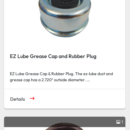
EZ Lube Grease Cap and Rubber Plug
EZ Lube Grease Cap & Rubber Plug. The ez-lube dust and
grease cap has a 2.720″ outside diameter. ...
Details
1