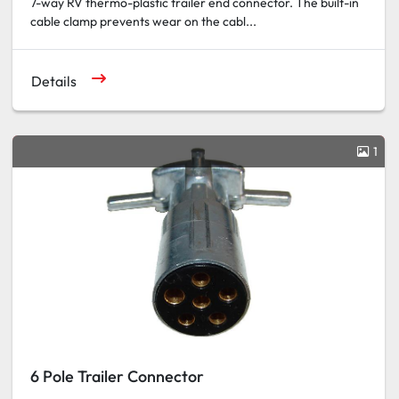
7-way RV thermo-plastic trailer end connector. The built-in
cable clamp prevents wear on the cabl...
Details
1
6 Pole Trailer Connector