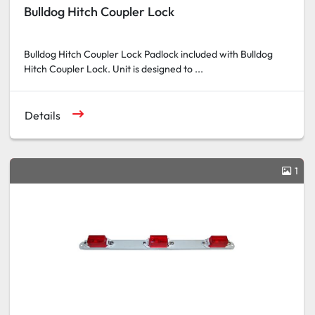
Bulldog Hitch Coupler Lock
Bulldog Hitch Coupler Lock Padlock included with Bulldog
Hitch Coupler Lock. Unit is designed to ...
Details
1