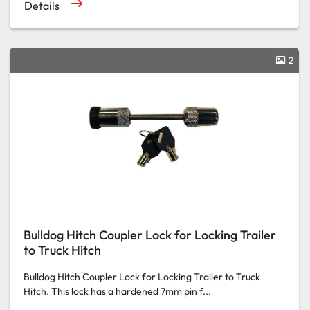
Details
2
Bulldog Hitch Coupler Lock for Locking Trailer
to Truck Hitch
Bulldog Hitch Coupler Lock for Locking Trailer to Truck
Hitch. This lock has a hardened 7mm pin f...