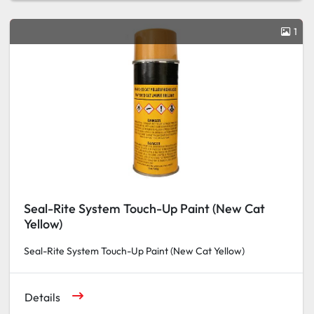
1
Seal-Rite System Touch-Up Paint (New Cat
Yellow)
Seal-Rite System Touch-Up Paint (New Cat Yellow)
Details