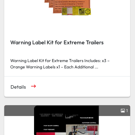
Warning Label Kit for Extreme Trailers
Warning Label Kit for Extreme Trailers Includes: x3 –
Orange Warning Labels x1 – Each Additional ...
Details
1