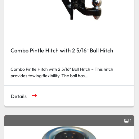
Combo Pintle Hitch with 2 5/16″ Ball Hitch
Combo Pintle Hitch with 2 5/16″ Ball Hitch – This hitch
provides towing flexibility. The ball has...
Details
1