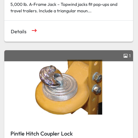
5,000 lb. A-Frame Jack – Topwind jacks fit pop-ups and
travel trailers. Include a triangular moun...
Details
1
Pintle Hitch Coupler Lock