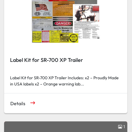
Label Kit for SR-700 XP Trailer
Label Kit for SR-700 XP Trailer Includes: x2 – Proudly Made
in USA labels x2 – Orange warning lab...
Details
1