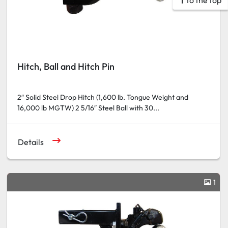
To the top
Hitch, Ball and Hitch Pin
2″ Solid Steel Drop Hitch (1,600 lb. Tongue Weight and
16,000 lb MGTW) 2 5/16″ Steel Ball with 30...
Details
1