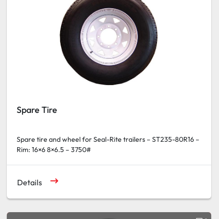
Spare Tire
Spare tire and wheel for Seal-Rite trailers – ST235-80R16 –
Rim: 16×6 8×6.5 – 3750#
Details