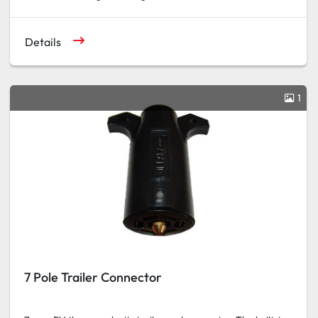
Details
1
7 Pole Trailer Connector