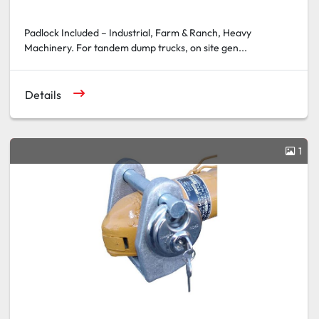
Padlock Included – Industrial, Farm & Ranch, Heavy
Machinery. For tandem dump trucks, on site gen...
Details
1