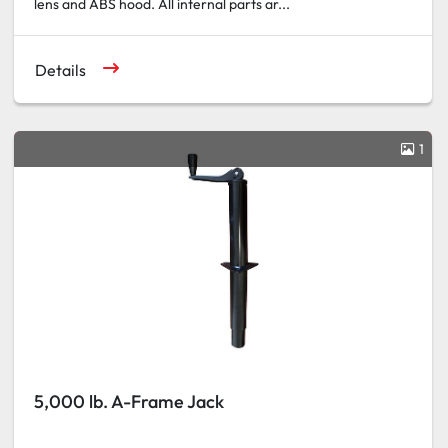
lens and ABS hood. All internal parts ar...
Details
1
5,000 lb. A-Frame Jack