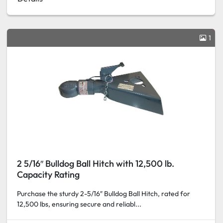
1
2 5/16″ Bulldog Ball Hitch with 12,500 lb.
Capacity Rating
Purchase the sturdy 2-5/16″ Bulldog Ball Hitch, rated for
12,500 lbs, ensuring secure and reliabl...