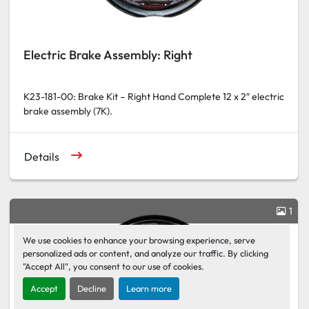
Electric Brake Assembly: Right
K23-181-00: Brake Kit – Right Hand Complete 12 x 2″ electric
brake assembly (7K).
Details
1
We use cookies to enhance your browsing experience, serve
personalized ads or content, and analyze our traffic. By clicking
"Accept All", you consent to our use of cookies.
Accept
Decline
Learn more