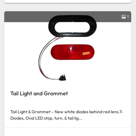
1
Tail Light and Grommet
Tail Light & Grommet – New white diodes behind red lens.7-
Diodes, Oval LED stop, turn, & tail lig...