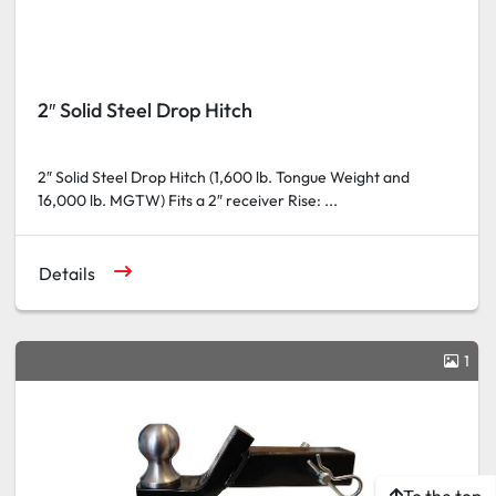
2″ Solid Steel Drop Hitch
2″ Solid Steel Drop Hitch (1,600 lb. Tongue Weight and
16,000 lb. MGTW) Fits a 2″ receiver Rise: ...
Details
1