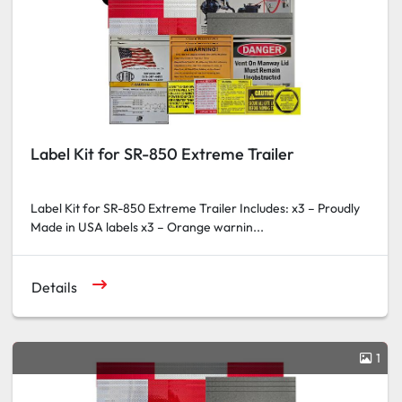
Label Kit for SR-850 Extreme Trailer
Label Kit for SR-850 Extreme Trailer Includes: x3 – Proudly
Made in USA labels x3 – Orange warnin...
Details
1