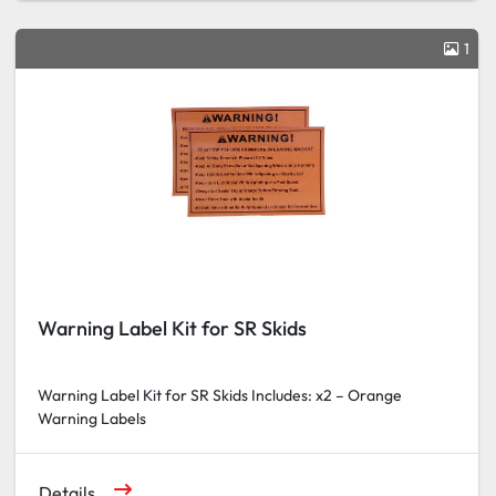
1
Warning Label Kit for SR Skids
Warning Label Kit for SR Skids Includes: x2 – Orange
Warning Labels
Details