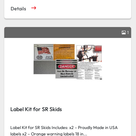
Details
1
Label Kit for SR Skids
Label Kit for SR Skids Includes: x2 – Proudly Made in USA
labels x2 – Orange warning labels 18 in...