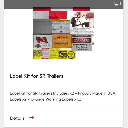
1
Label Kit for SR Trailers
Label Kit for SR Trailers Includes: x2 – Proudly Made in USA
Labels x2 – Orange Warning Labels x1...
Details