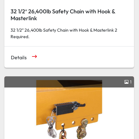
32 1/2″ 26,400lb Safety Chain with Hook &
Masterlink
32 1/2″ 26,400lb Safety Chain with Hook & Masterlink 2
Required.
Details
1