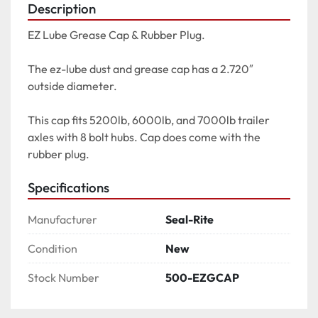
Description
EZ Lube Grease Cap & Rubber Plug.

The ez-lube dust and grease cap has a 2.720″ 
outside diameter.

This cap fits 5200lb, 6000lb, and 7000lb trailer 
axles with 8 bolt hubs. Cap does come with the 
rubber plug.
Specifications
Manufacturer
Seal-Rite
Condition
New
Stock Number
500-EZGCAP