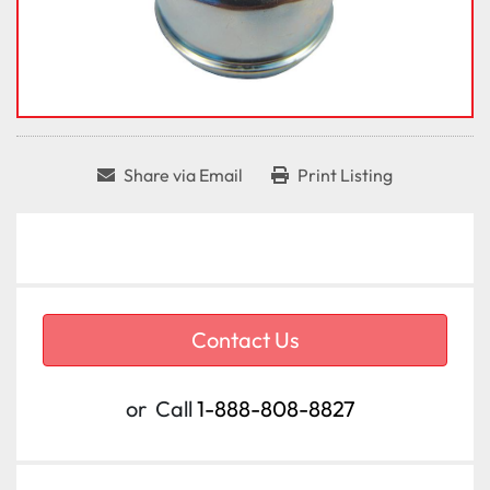
Share via Email
Print Listing
Contact Us
or
Call
1-888-808-8827