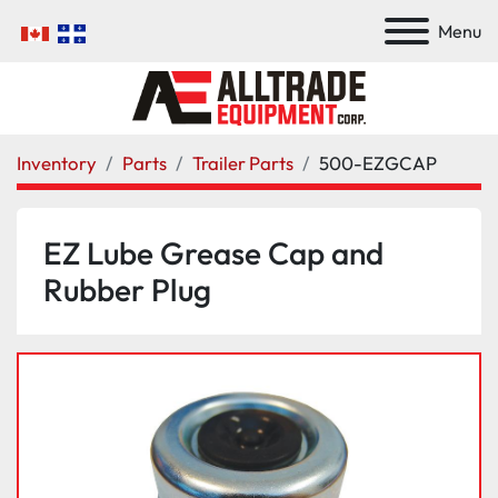
Menu
Inventory
Parts
Trailer Parts
500-EZGCAP
EZ Lube Grease Cap and
Rubber Plug