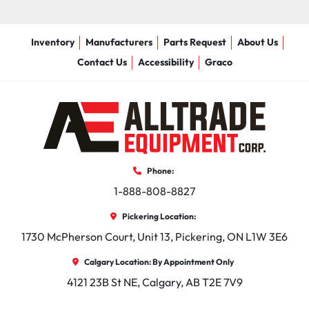
Inventory
Manufacturers
Parts Request
About Us
Contact Us
Accessibility
Graco
Phone:
1-888-808-8827
Pickering Location:
1730 McPherson Court, Unit 13, Pickering, ON L1W 3E6
Calgary Location: By Appointment Only
4121 23B St NE, Calgary, AB T2E 7V9