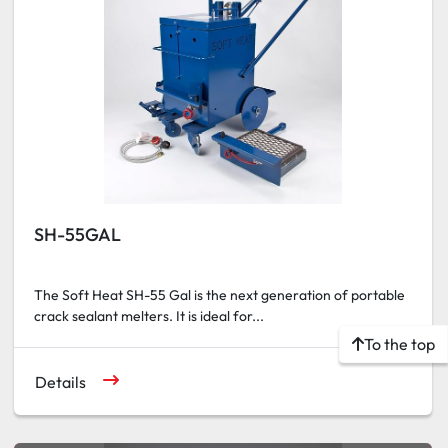
SH-55GAL
The Soft Heat SH-55 Gal is the next generation of portable
crack sealant melters. It is ideal for...
To the top
Details