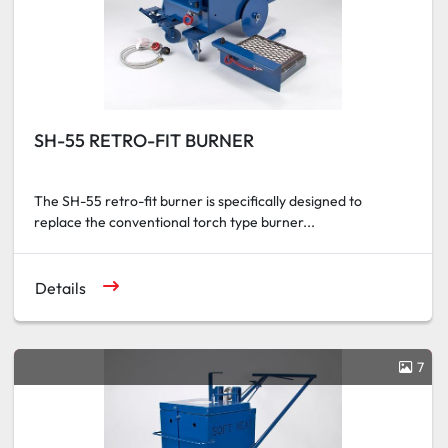
SH-55 RETRO-FIT BURNER
The SH-55 retro-fit burner is specifically designed to
replace the conventional torch type burner...
Details
7