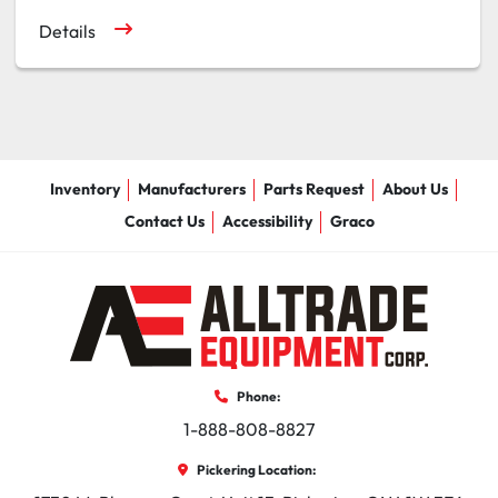
Details
Inventory
Manufacturers
Parts Request
About Us
Contact Us
Accessibility
Graco
Phone:
1-888-808-8827
Pickering Location: