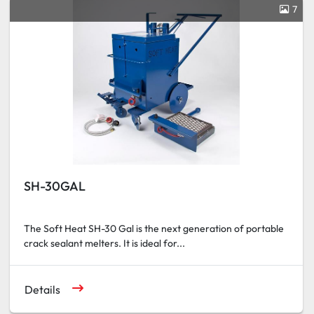
7
SH-30GAL
The Soft Heat SH-30 Gal is the next generation of portable
crack sealant melters. It is ideal for...
Details