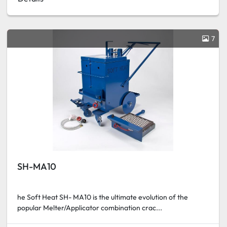
7
SH-MA10
he Soft Heat SH- MA10 is the ultimate evolution of the
popular Melter/Applicator combination crac...