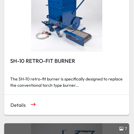
SH-10 RETRO-FIT BURNER
The SH-10 retro-fit burner is specifically designed to replace
the conventional torch type burner...
Details
7