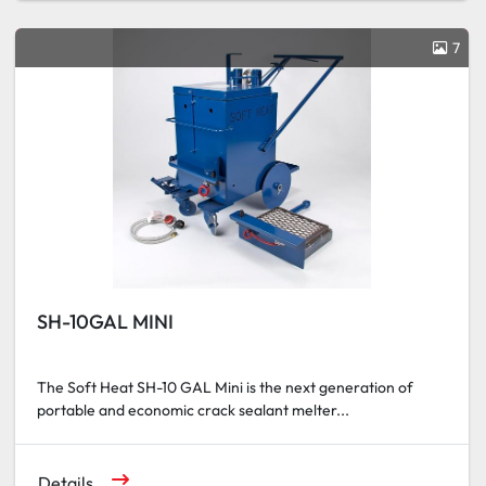
7
SH-10GAL MINI
The Soft Heat SH-10 GAL Mini is the next generation of
portable and economic crack sealant melter...
Details