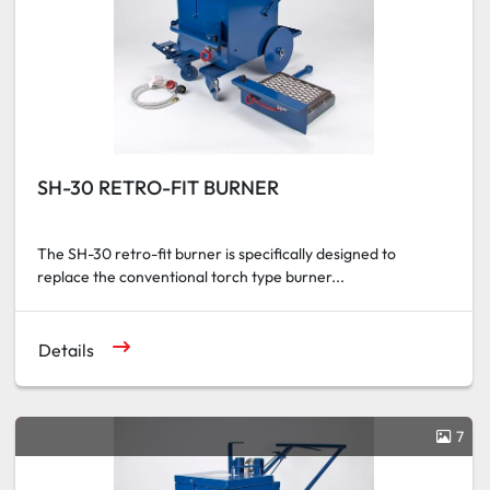
SH-30 RETRO-FIT BURNER
The SH-30 retro-fit burner is specifically designed to
replace the conventional torch type burner...
Details
7