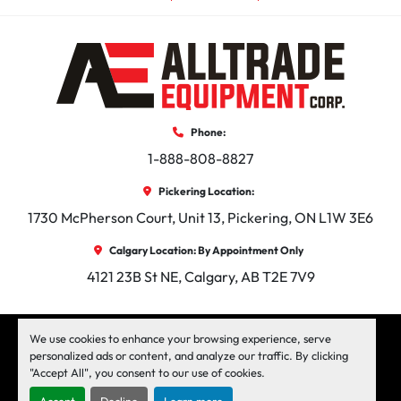
Phone:
1-888-808-8827
Pickering Location:
1730 McPherson Court, Unit 13, Pickering, ON L1W 3E6
Calgary Location: By Appointment Only
4121 23B St NE, Calgary, AB T2E 7V9
facebook
instagram
linkedin
We use cookies to enhance your browsing experience, serve
personalized ads or content, and analyze our traffic. By clicking
"Accept All", you consent to our use of cookies.
Machinio System
website by
Machinio