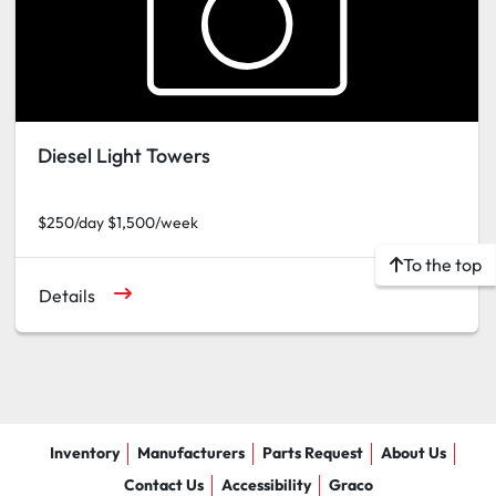
Diesel Light Towers
$250/day $1,500/week
To the top
Details
Inventory
Manufacturers
Parts Request
About Us
Contact Us
Accessibility
Graco