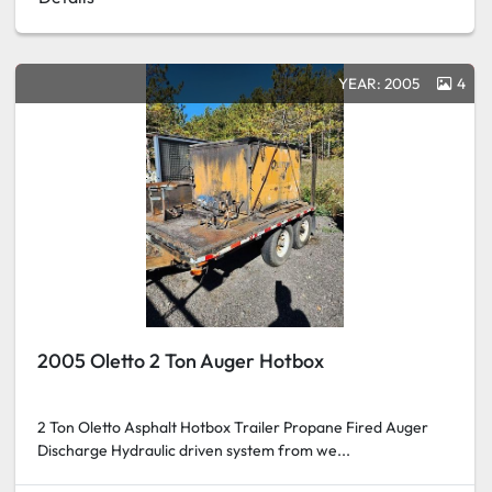
YEAR: 2005
4
2005 Oletto 2 Ton Auger Hotbox
2 Ton Oletto Asphalt Hotbox Trailer Propane Fired Auger
Discharge Hydraulic driven system from we...