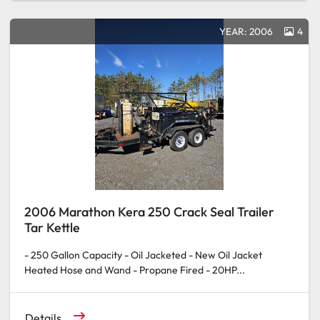
YEAR: 2006
4
2006 Marathon Kera 250 Crack Seal Trailer
Tar Kettle
- 250 Gallon Capacity - Oil Jacketed - New Oil Jacket
Heated Hose and Wand - Propane Fired - 20HP...
Details