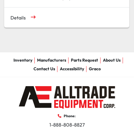
Details
Inventory
Manufacturers
Parts Request
About Us
Contact Us
Accessibility
Graco
Phone:
1-888-808-8827