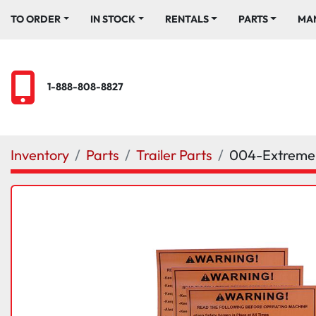
TO ORDER
IN STOCK
RENTALS
PARTS
M
1-888-808-8827
Inventory
Parts
Trailer Parts
004-Extrem