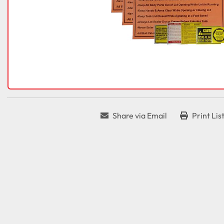
Share via Email
Print Lis