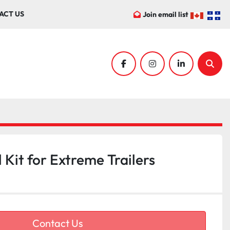
ACT US
Join email list
facebook
instagram
linkedin
Sear
Kit for Extreme Trailers
Contact Us