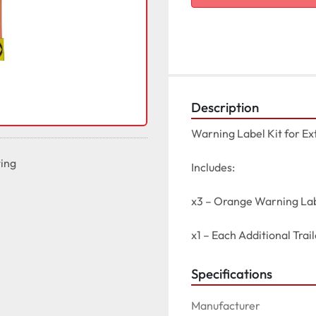
Description
Warning Label Kit for Ext
ting
Includes:

x3 – Orange Warning Lab
x1 – Each Additional Trai
Specifications
Manufacturer