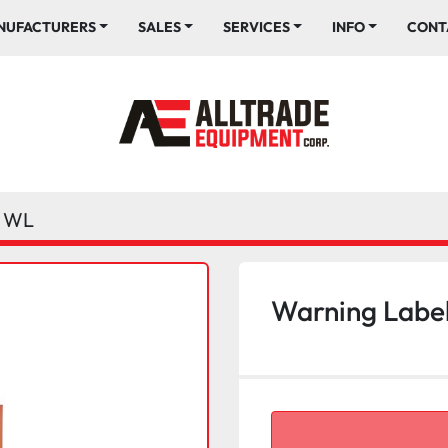
ANUFACTURERS
SALES
SERVICES
INFO
CONT
e WL
Warning Label 