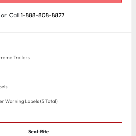
or
Call
1-888-808-8827
reme Trailers

els

ler Warning Labels (5 Total)
Seal-Rite