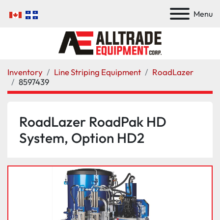
Menu
Inventory
Line Striping Equipment
RoadLazer
8597439
RoadLazer RoadPak HD
System, Option HD2