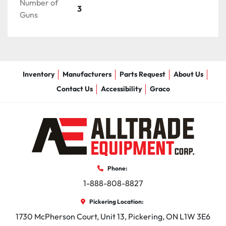
Number of
3
Accumulation tank supports up to 5 airless paint 
Guns
guns and 5 bead guns

Kohler® Power

19 HP (14.2 kW) Kohler engine

Over 15 years of reliable experience
Inventory
Manufacturers
Parts Request
About Us
Contact Us
Accessibility
Graco
Phone:
1-888-808-8827
Pickering Location:
1730 McPherson Court, Unit 13, Pickering, ON L1W 3E6