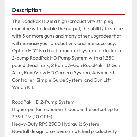
Description
The RoadPak HD is a high-productivity striping 
machine with double the output, the ability to stripe 
with 5 or more guns and many other upgrades that 
will increase your productivity and line accuracy.

Option HD2 is a truck-mounted system featuring a 
2-pump RoadPak HD Pump System with a 1,350 
pound Bead Tank, 2 Pump 3-Gun RoadPak HD Gun 
Arm, RoadView HD Camera System, Advanced 
Controller, Simple Guide System, and Gun Lift 
Winch Kit.

RoadPak HD 2-Pump System

Higher performance with double the output up to 
37.9 LPM (10 GPM)

Heavy-Duty RPS 2900 Hydraulic System

No-stall design provides unmatched productivity
