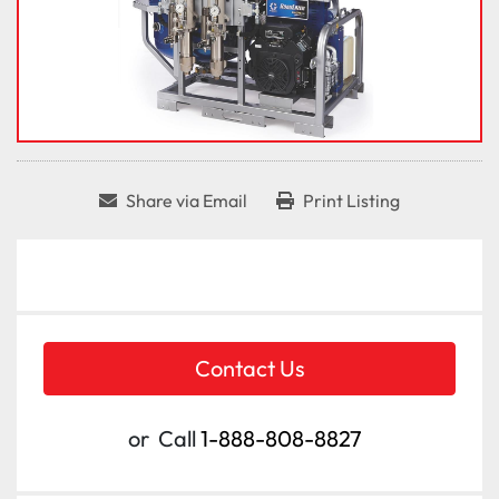
Share via Email
Print Listing
Contact Us
or
Call
1-888-808-8827