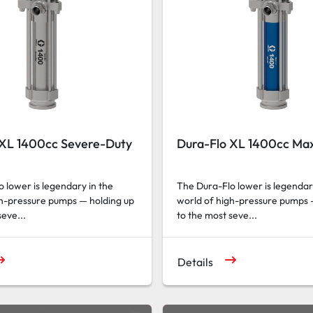
 XL 1400cc Severe-Duty
Dura-Flo XL 1400cc Max
 lower is legendary in the
The Dura-Flo lower is legendar
gh-pressure pumps — holding up
world of high-pressure pumps 
seve...
to the most seve...
Details