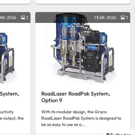
AR: 2026
1
YEAR: 2026
1
System,
RoadLazer RoadPak System,
Option 9
ctivity
With its modular design, the Graco
e output, the
RoadLazer RoadPak System is designed to
be as easy to use as a...