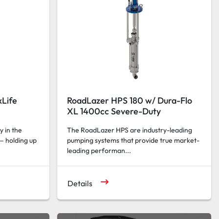
Life
RoadLazer HPS 180 w/ Dura-Flo
XL 1400cc Severe-Duty
y in the
The RoadLazer HPS are industry-leading
— holding up
pumping systems that provide true market-
leading performan...
Details