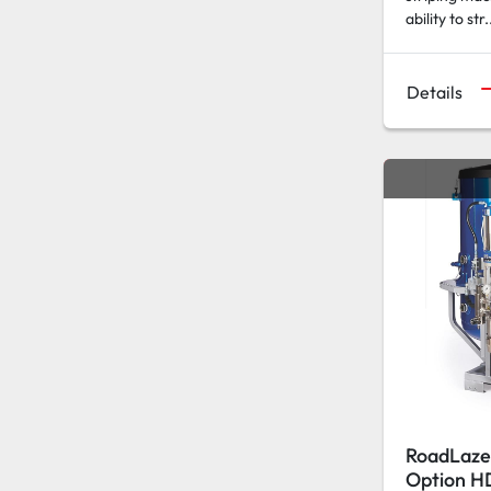
ability to str.
Details
RoadLaze
Option H