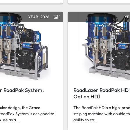
YEAR: 2026
1
YE
r RoadPak System,
RoadLazer RoadPak HD 
Option HD1
ular design, the Graco
The RoadPak HD is a high-produ
oadPak System is designed to
striping machine with double th
 use as a...
ability to str...