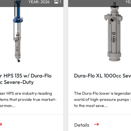
YEAR: 2026
1
YE
r HPS 135 w/ Dura-Flo
Dura-Flo XL 1000cc Se
c Severe-Duty
er HPS are industry-leading
The Dura-Flo lower is legendar
tems that provide true market-
world of high-pressure pumps 
forman...
to the most seve...
Details