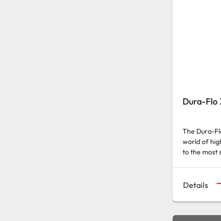
Dura-Flo
The Dura-Flo
world of hi
to the most 
Details