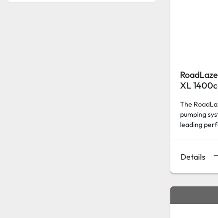
RoadLaze
XL 1400c
The RoadLaz
pumping sys
leading per
Details