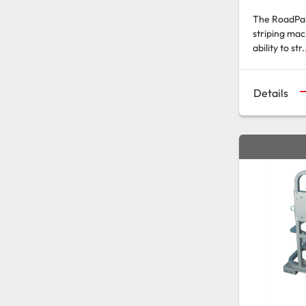
The RoadPak 
striping mac
ability to str.
Details