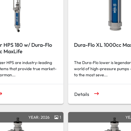
r HPS 180 w/ Dura-Flo
Dura-Flo XL 1000cc Ma
c MaxLife
er HPS are industry-leading
The Dura-Flo lower is legendar
tems that provide true market-
world of high-pressure pumps 
forman...
to the most seve...
Details
YEAR: 2026
1
YE