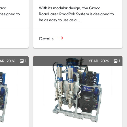
raco
With its modular design, the Graco
designed to
RoadLazer RoadPak System is designed to
be as easy to use as a...
Details
AR: 2026
1
YEAR: 2026
1