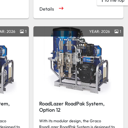
To the top
Details
AR: 2026
1
YEAR: 2026
1
tem,
RoadLazer RoadPak System,
Option 12
raco
With its modular design, the Graco
designed to
RoadLazer RoadPak System is designed to