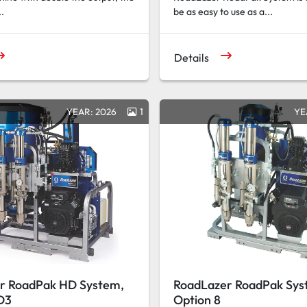
..
be as easy to use as a...
Details
YEAR: 2026
1
YE
r RoadPak HD System,
RoadLazer RoadPak Sys
D3
Option 8