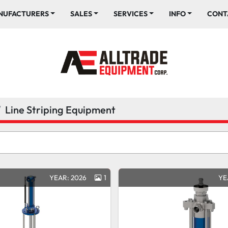
ANUFACTURERS
SALES
SERVICES
INFO
CONT
Line Striping Equipment
YEAR: 2026
1
YE