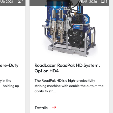
AR: 2026
1
YEAR: 2026
1
vere-Duty
RoadLazer RoadPak HD System,
Option HD4
y in the
The RoadPak HD is a high-productivity
— holding up
striping machine with double the output, the
ability to str...
Details