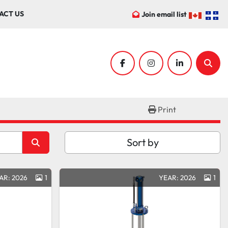
ACT US
Join email list
facebook
instagram
linkedin
Sear
Print
Sort by
AR: 2026
1
YEAR: 2026
1