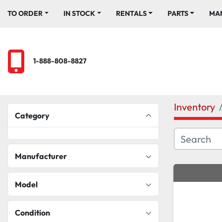
TO ORDER
IN STOCK
RENTALS
PARTS
M
1-888-808-8827
Inventory
Category
Manufacturer
Model
Condition