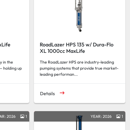
xLife
RoadLazer HPS 135 w/ Dura-Flo
XL 1000cc MaxLife
y in the
The RoadLazer HPS are industry-leading
— holding up
pumping systems that provide true market-
leading performan...
Details
AR: 2026
1
YEAR: 2026
1