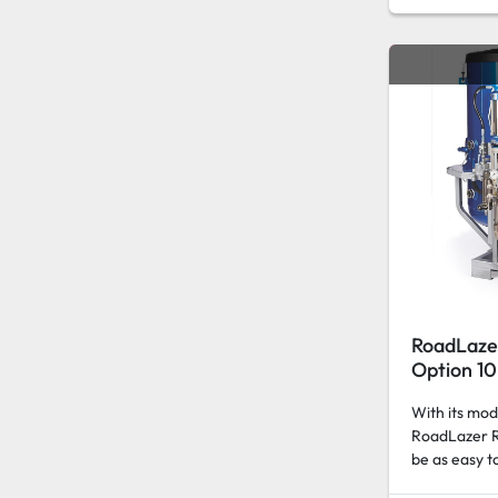
RoadLaze
Option 10
With its mod
RoadLazer R
be as easy to