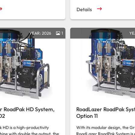
Details
YEAR: 2026
1
YE
r RoadPak HD System,
RoadLazer RoadPak Sys
D2
Option 11
HD is a high-productivity
With its modular design, the G
hine with double the output, the
RoadLazer RoadPak System is 