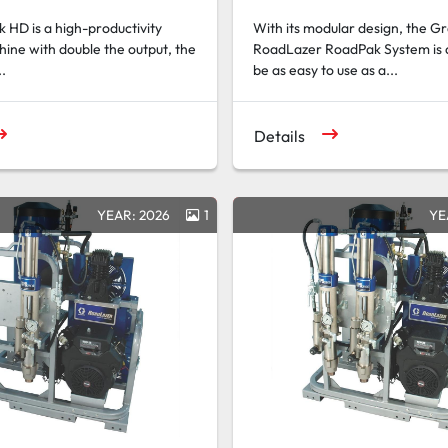
HD is a high-productivity
With its modular design, the G
hine with double the output, the
RoadLazer RoadPak System is 
..
be as easy to use as a...
Details
YEAR: 2026
1
YE