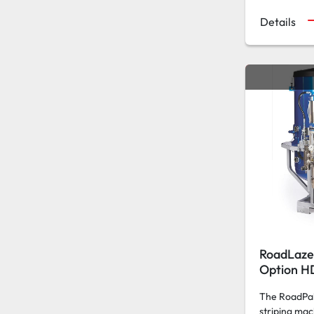
Details
RoadLaze
Option H
The RoadPak 
striping mac