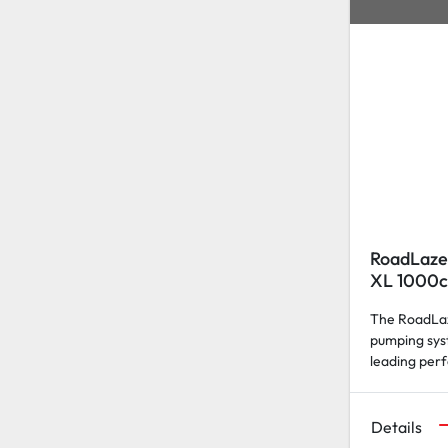
RoadLaze
XL 1000c
The RoadLaz
pumping sys
leading per
Details