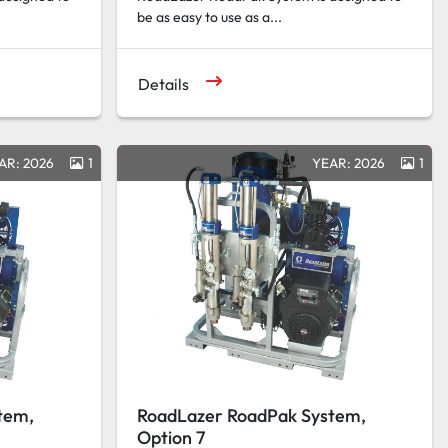
be as easy to use as a...
Details
AR: 2026
1
YEAR: 2026
1
tem,
RoadLazer RoadPak System,
Option 7