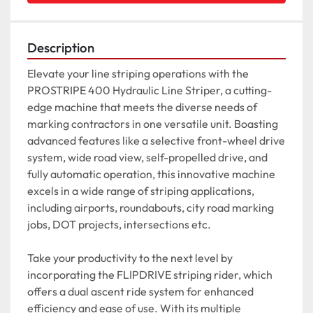
Description
Elevate your line striping operations with the 
PROSTRIPE 400 Hydraulic Line Striper, a cutting-
edge machine that meets the diverse needs of 
marking contractors in one versatile unit. Boasting 
advanced features like a selective front-wheel drive 
system, wide road view, self-propelled drive, and 
fully automatic operation, this innovative machine 
excels in a wide range of striping applications, 
including airports, roundabouts, city road marking 
jobs, DOT projects, intersections etc.

Take your productivity to the next level by 
incorporating the FLIPDRIVE striping rider, which 
offers a dual ascent ride system for enhanced 
efficiency and ease of use. With its multiple 