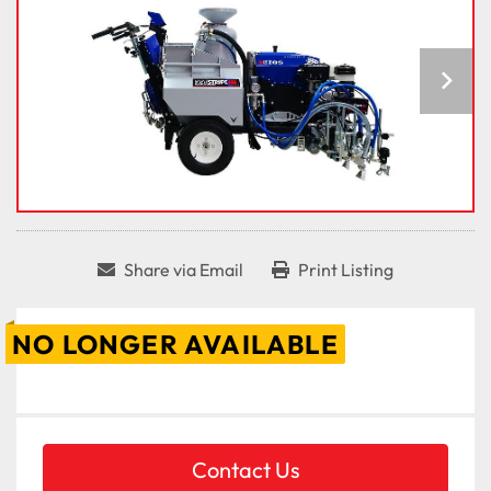
Share via Email
Print Listing
NO LONGER AVAILABLE
Contact Us