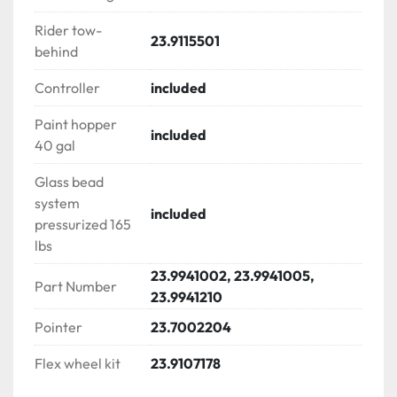
multiple bead guns with 3.6 lit air accumulator

Rider tow-
23.9115501
behind
LINEMATIC CONSOLE PS 400

√ Turning radius indicator with lock-in system

Controller
included
√ Skip line controller for multiple gun operation

√ Gallon totalizers & counters

Paint hopper
included
√ Kill switch | Engine throttle

40 gal
√ Engine & system ON/OFF

Glass bead
√ Pressure gauge

system
√ Gun actuator (trigger)

included
pressurized 165
√ Hand brake

lbs
√ Cup holder

23.9941002, 23.9941005,
Part Number
FLIPDRIVE LINE STRIPE RIDER

23.9941210
√ Double ascent ride | sit – stand ride along

Pointer
23.7002204
√ Tow behind attachment

√ Rear extra space for cones or gas tank

Flex wheel kit
23.9107178
√ Hidden tool compartment with anti-slip surface
