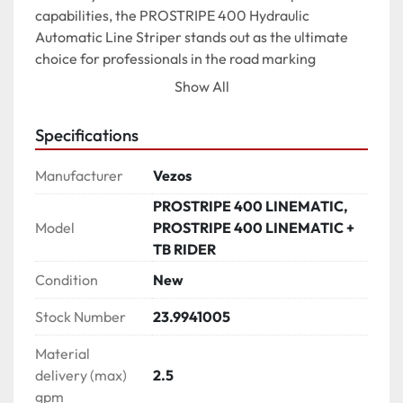
capabilities, the PROSTRIPE 400 Hydraulic 
Automatic Line Striper stands out as the ultimate 
choice for professionals in the road marking 
industry.

Show All
*Photos may contain features that are not included 
Specifications
on the standard edition of the product.*

Manufacturer
Vezos
SELF-PROPELLED LINE STRIPER

PROSTRIPE 400 LINEMATIC,
√ SP system located directly on the striper

Model
PROSTRIPE 400 LINEMATIC +
√ 3-way drive / ride system

TB RIDER
√ Motorcycle type motion control drive

√ Operation speed 16 km/h - 10 mph

Condition
New
Stock Number
23.9941005
SELECTIVE FRONT WHEEL STEERING (SWS)

√ 4-ply durable tire

Material
√ Center lock-in front wheel in both positions

delivery (max)
2.5
√ Position A: Precise steering from handle bar with 
gpm