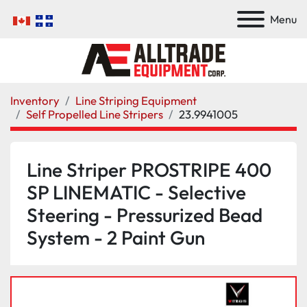
Menu
Inventory
Line Striping Equipment
Self Propelled Line Stripers
23.9941005
Line Striper PROSTRIPE 400
SP LINEMATIC - Selective
Steering - Pressurized Bead
System - 2 Paint Gun