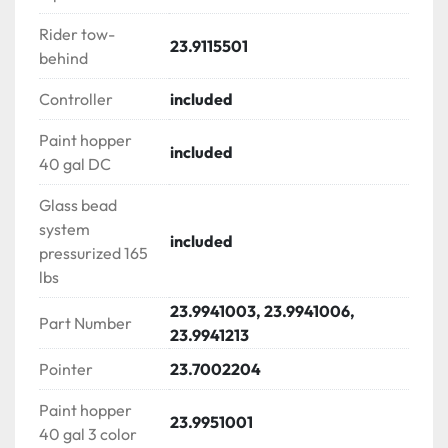
√ Two piston high volume air compressor to support 
Rider tow-
multiple bead guns with 3.6 lit air accumulator

23.9115501
behind
LINEMATIC CONSOLE PS 400

Controller
included
√ Turning radius indicator with lock-in system

√ Skip line controller for multiple gun operation

Paint hopper
included
√ Gallon totalizers & counters

40 gal DC
√ Kill switch | Engine throttle

Glass bead
√ Engine & system ON/OFF

system
√ Gun actuator (trigger)

included
pressurized 165
√ Pressure gauge

lbs
√ Hand brake

√ Cup holder

23.9941003, 23.9941006,
Part Number
23.9941213
FLIPDRIVE LINE STRIPE RIDER

Pointer
23.7002204
√ Double ascent ride | sit – stand ride along

√ Tow behind attachment

Paint hopper
23.9951001
√ Rear extra space for cones or gas tank

40 gal 3 color