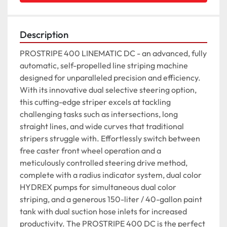
Description
PROSTRIPE 400 LINEMATIC DC - an advanced, fully 
automatic, self-propelled line striping machine 
designed for unparalleled precision and efficiency. 
With its innovative dual selective steering option, 
this cutting-edge striper excels at tackling 
challenging tasks such as intersections, long 
straight lines, and wide curves that traditional 
stripers struggle with. Effortlessly switch between 
free caster front wheel operation and a 
meticulously controlled steering drive method, 
complete with a radius indicator system, dual color 
HYDREX pumps for simultaneous dual color 
striping, and a generous 150-liter / 40-gallon paint 
tank with dual suction hose inlets for increased 
productivity. The PROSTRIPE 400 DC is the perfect 