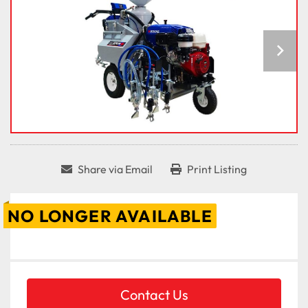
Share via Email
Print Listing
NO LONGER AVAILABLE
Contact Us