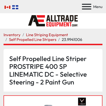
Menu
Inventory
Line Striping Equipment
Self Propelled Line Stripers
23.9941006
Self Propelled Line Striper
PROSTRIPE 400 SP
LINEMATIC DC - Selective
Steering - 2 Paint Gun