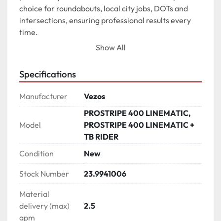
choice for roundabouts, local city jobs, DOTs and 
intersections, ensuring professional results every 
time.

Show All
*Photos may contain features that are not included 
Specifications
on the standard edition of the product.*

Manufacturer
Vezos
SELF-PROPELLED LINE STRIPER

PROSTRIPE 400 LINEMATIC,
√ SP system located directly on the striper

Model
PROSTRIPE 400 LINEMATIC +
√ 3-way drive / ride system

TB RIDER
√ Motorcycle type motion control drive

√ Operation speed 16 km/h - 10 mph

Condition
New
Stock Number
23.9941006
SELECTIVE FRONT WHEEL STEERING (SWS)

√ 4 ply durable tire

Material
√ Center lock-in front wheel in both positions

delivery (max)
2.5
√ Position A: Precise steering from handle bar with 
gpm