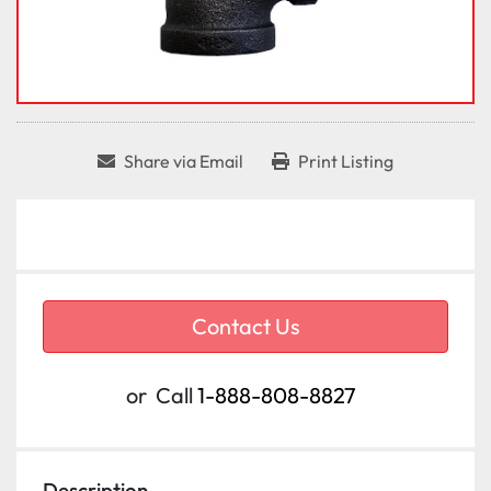
Share via Email
Print Listing
Contact Us
or
Call
1-888-808-8827
Description