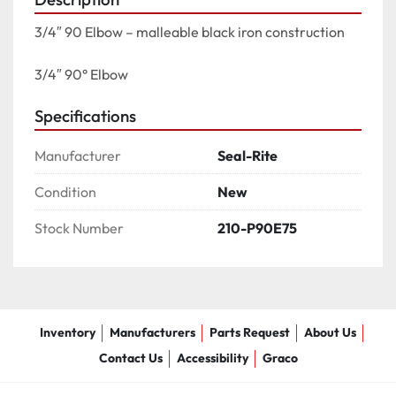
3/4″ 90 Elbow – malleable black iron construction

3/4″ 90° Elbow
Specifications
Manufacturer
Seal-Rite
Condition
New
Stock Number
210-P90E75
Inventory
Manufacturers
Parts Request
About Us
Contact Us
Accessibility
Graco