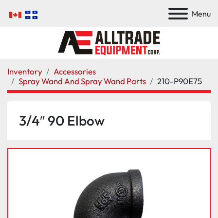
Menu
Inventory
Accessories
Spray Wand And Spray Wand Parts
210-P90E75
3/4″ 90 Elbow