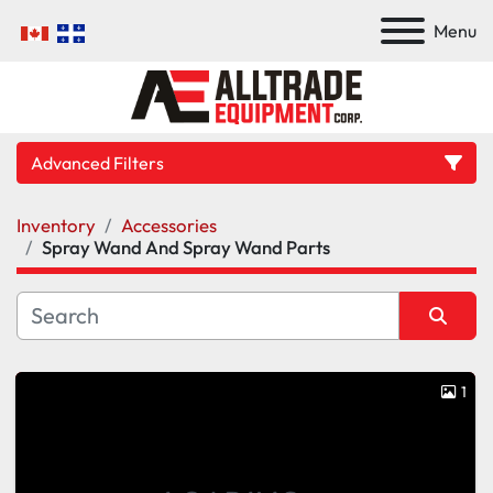
Menu
Advanced Filters
Inventory
Accessories
Category
Spray Wand And Spray Wand Parts
Manufacturer
Sort by
Model
1
Condition