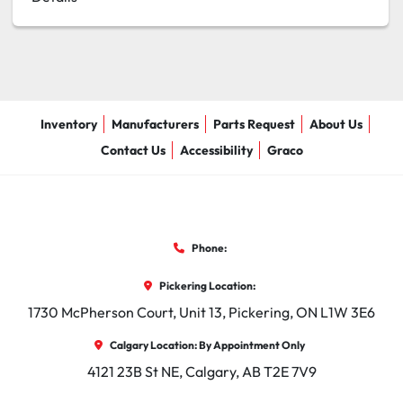
Inventory
Manufacturers
Parts Request
About Us
Contact Us
Accessibility
Graco
Phone:
Pickering Location:
1730 McPherson Court, Unit 13, Pickering, ON L1W 3E6
Calgary Location: By Appointment Only
4121 23B St NE, Calgary, AB T2E 7V9