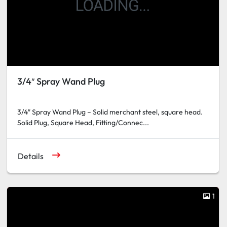
3/4″ Spray Wand Plug
3/4″ Spray Wand Plug – Solid merchant steel, square head.
Solid Plug, Square Head, Fitting/Connec...
Details
1