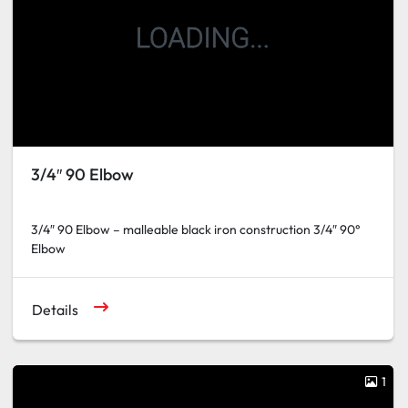
3/4″ 90 Elbow
3/4″ 90 Elbow – malleable black iron construction 3/4″ 90°
Elbow
Details
1