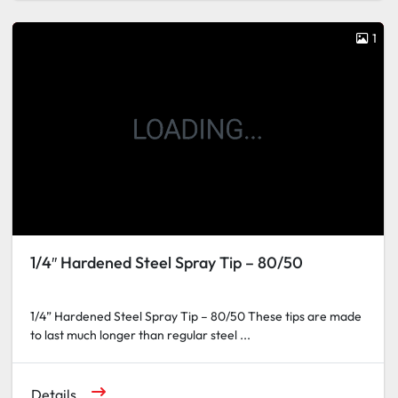
1
1/4″ Hardened Steel Spray Tip – 80/50
1/4” Hardened Steel Spray Tip – 80/50 These tips are made
to last much longer than regular steel ...
Details