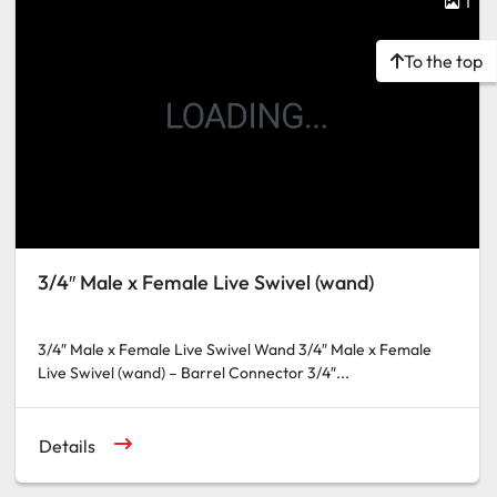
1
To the top
3/4″ Male x Female Live Swivel (wand)
3/4″ Male x Female Live Swivel Wand 3/4″ Male x Female
Live Swivel (wand) – Barrel Connector 3/4″...
Details