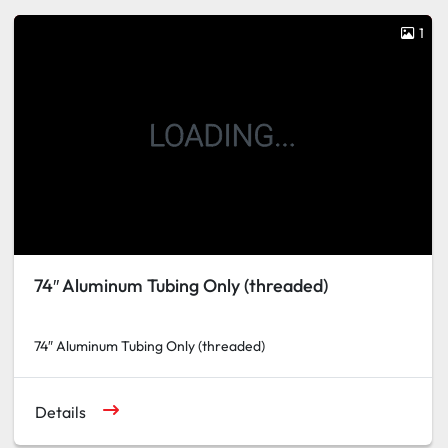
1
74″ Aluminum Tubing Only (threaded)
74″ Aluminum Tubing Only (threaded)
Details