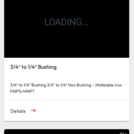
3/4″ to 1/4″ Bushing
3/4″ to 1/4″ Bushing 3/4″ to 1/4″ Hex Bushing – Malleable iron
FNPTx MNPT
Details