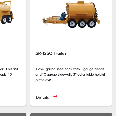
SR-1250 Trailer
ler! This 850
1,250-gallon steel tank with 7 gauge heads
eads, 10
and 10 gauge sidewalls 3” adjustable height
pintle eye...
Details