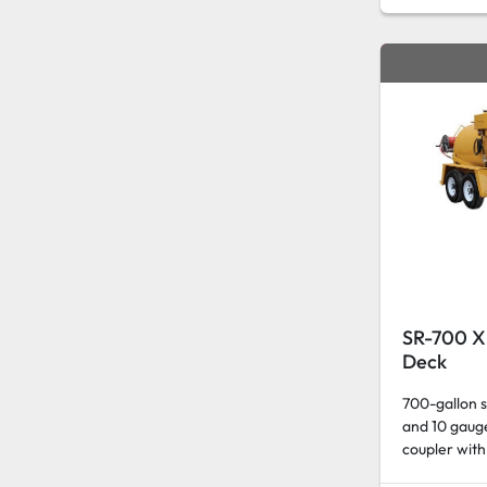
SR-700 XP
Deck
700-gallon s
and 10 gauge
coupler with 