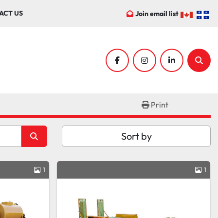
ACT US
Join email list
facebook
instagram
linkedin
Sear
Print
Sort by
1
1