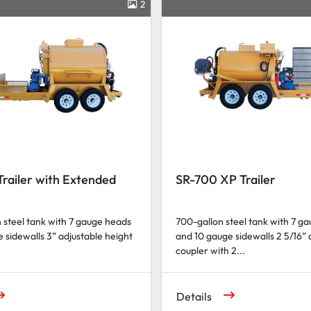
2
railer with Extended
SR-700 XP Trailer
 steel tank with 7 gauge heads
700-gallon steel tank with 7 g
 sidewalls 3” adjustable height
and 10 gauge sidewalls 2 5/16” 
coupler with 2...
Details