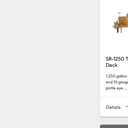
SR-1250 T
Deck
1,250 gallon
and 10 gauge
pintle eye...
Details