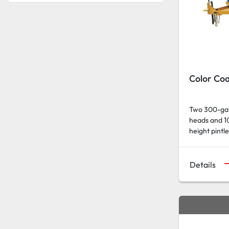
Color Coa
Two 300-gall
heads and 10
height pintle 
Details