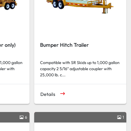
r only)
Bumper Hitch Trailer
 1,000 gallon
Compatible with SR Skids up to 1,000 gallon
pler with
capacity 2 5/16″ adjustable coupler with
25,000 lb. c...
Details
6
1