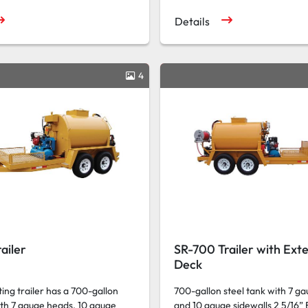
Details
4
ailer
SR-700 Trailer with Ext
Deck
ing trailer has a 700-gallon
700-gallon steel tank with 7 g
ith 7 gauge heads, 10 gauge
and 10 gauge sidewalls 2 5/16” 