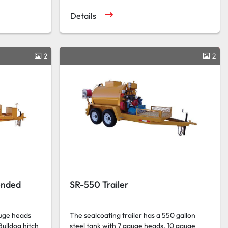
Details
2
2
ended
SR-550 Trailer
auge heads
The sealcoating trailer has a 550 gallon
Bulldog hitch
steel tank with 7 gauge heads, 10 gauge