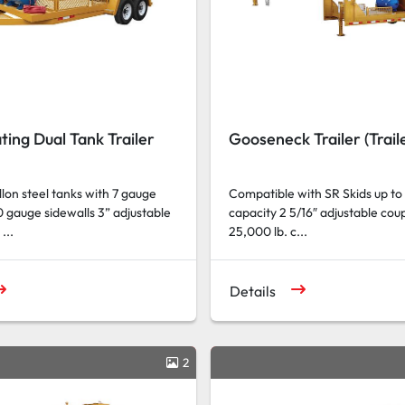
ting Dual Tank Trailer
Gooseneck Trailer (Traile
on steel tanks with 7 gauge
Compatible with SR Skids up to
 gauge sidewalls 3” adjustable
capacity 2 5/16″ adjustable cou
...
25,000 lb. c...
Details
2