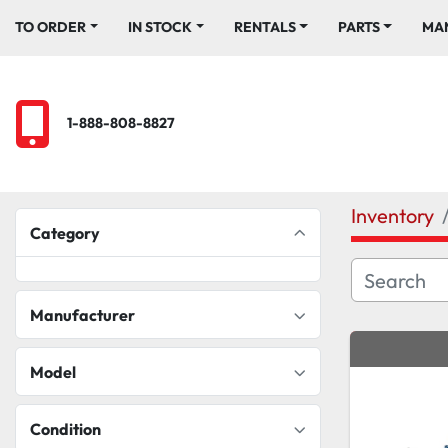
TO ORDER
IN STOCK
RENTALS
PARTS
M
1-888-808-8827
Inventory
Category
Manufacturer
Model
Condition