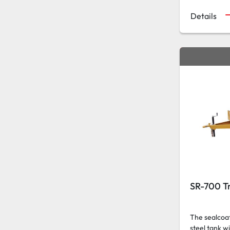
Details
SR-700 Tr
The sealcoat
steel tank w