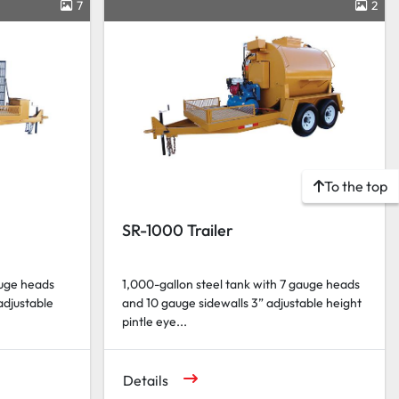
7
2
To the top
SR-1000 Trailer
auge heads
1,000-gallon steel tank with 7 gauge heads
adjustable
and 10 gauge sidewalls 3” adjustable height
pintle eye...
Details