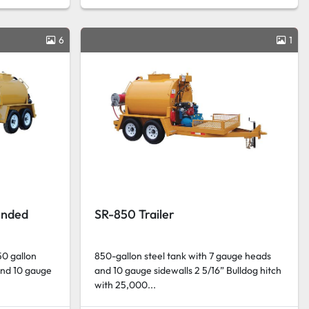
6
1
ended
SR-850 Trailer
50 gallon
850-gallon steel tank with 7 gauge heads
and 10 gauge
and 10 gauge sidewalls 2 5/16” Bulldog hitch
with 25,000...