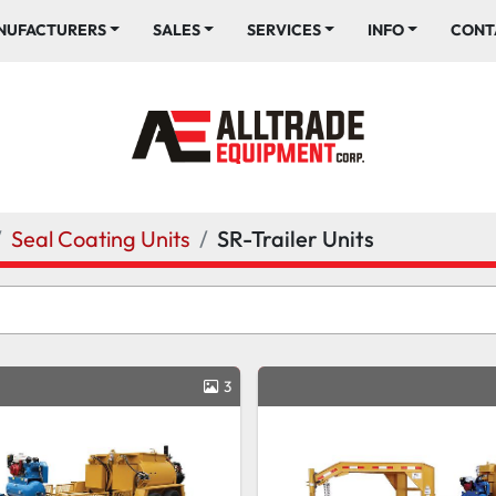
ANUFACTURERS
SALES
SERVICES
INFO
CONT
Seal Coating Units
SR-Trailer Units
3