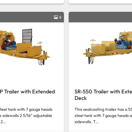
6
 Trailer with Extended
SR-550 Trailer with Ext
Deck
teel tank with 7 gauge heads
This sealcoating trailer has a 5
 sidewalls 2 5/16” adjustable
steel tank with 7 gauge heads 
2...
sidewalls. T...