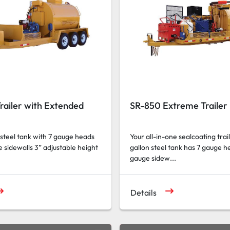
railer with Extended
SR-850 Extreme Trailer
 steel tank with 7 gauge heads
Your all-in-one sealcoating trai
 sidewalls 3” adjustable height
gallon steel tank has 7 gauge h
gauge sidew...
Details