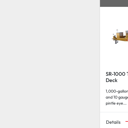
SR-1000 T
Deck
1,000-gallon
and 10 gauge
pintle eye...
Details