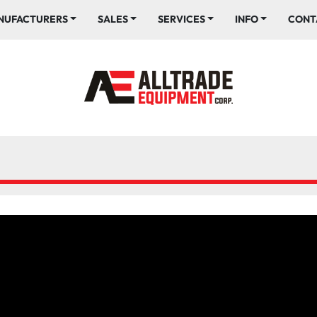
ANUFACTURERS
SALES
SERVICES
INFO
CONT