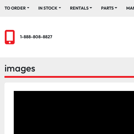
TO ORDER
IN STOCK
RENTALS
PARTS
M
1-888-808-8827
images