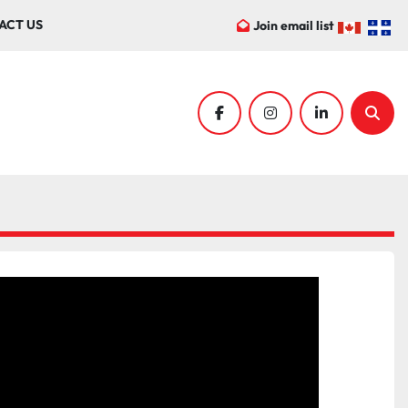
ACT US
Join email list
facebook
instagram
linkedin
Sear