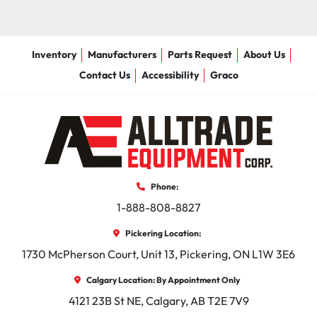
Inventory
Manufacturers
Parts Request
About Us
Contact Us
Accessibility
Graco
Phone:
1-888-808-8827
Pickering Location:
1730 McPherson Court, Unit 13, Pickering, ON L1W 3E6
Calgary Location: By Appointment Only
4121 23B St NE, Calgary, AB T2E 7V9