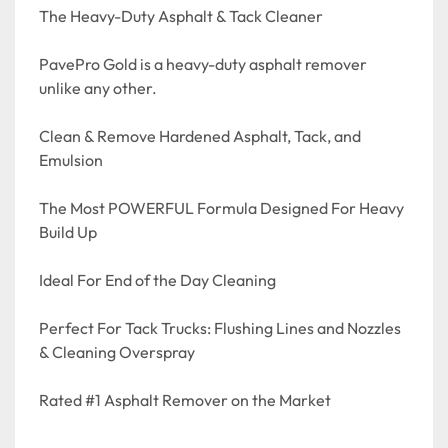
The Heavy-Duty Asphalt & Tack Cleaner

PavePro Gold is a heavy-duty asphalt remover 
unlike any other. 

Clean & Remove Hardened Asphalt, Tack, and 
Emulsion

The Most POWERFUL Formula Designed For Heavy 
Build Up

Ideal For End of the Day Cleaning

Perfect For Tack Trucks: Flushing Lines and Nozzles 
& Cleaning Overspray

Rated #1 Asphalt Remover on the Market
