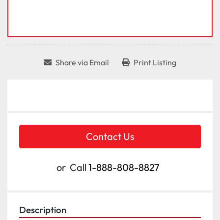
Share via Email
Print Listing
Contact Us
or
Call
1-888-808-8827
Description