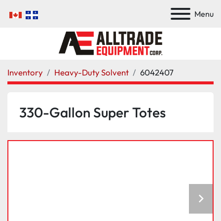
Menu
Inventory
Heavy-Duty Solvent
6042407
330-Gallon Super Totes