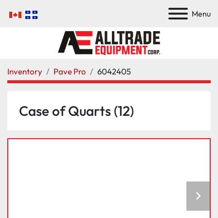
Menu
Inventory
Pave Pro
6042405
Case of Quarts (12)