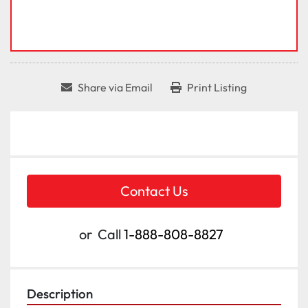
Share via Email
Print Listing
Contact Us
or
Call
1-888-808-8827
Description