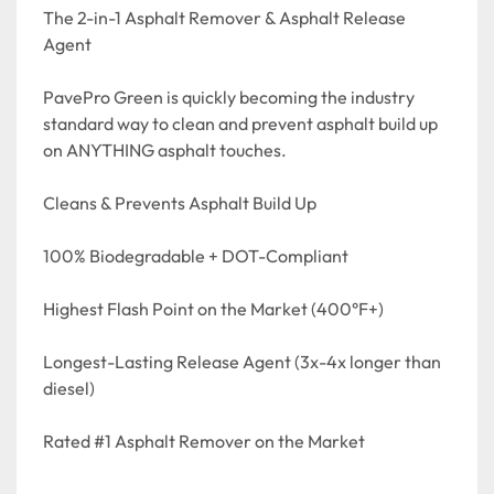
The 2-in-1 Asphalt Remover & Asphalt Release 
Agent

PavePro Green is quickly becoming the industry 
standard way to clean and prevent asphalt build up 
on ANYTHING asphalt touches. 

Cleans & Prevents Asphalt Build Up

100% Biodegradable + DOT-Compliant

Highest Flash Point on the Market (400°F+)

Longest-Lasting Release Agent (3x-4x longer than 
diesel)

Rated #1 Asphalt Remover on the Market
