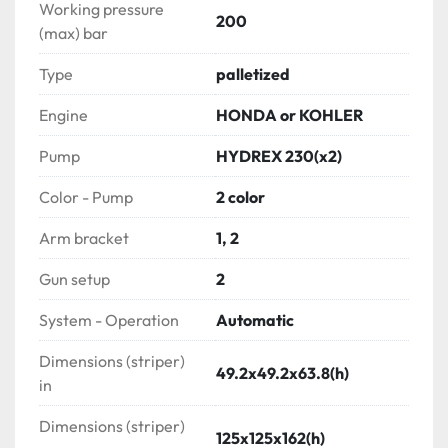
gun, reel)

Working pressure
200
(max) bar
GUIDANCE SYSTEM

Type
palletized
- 1 Road marking controllers SKIPLINE USA (4 
channels)

Engine
HONDA or KOHLER
not included in HYDREX 630 version

- 1 Re-striping pointer

Pump
HYDREX 230(x2)
Color - Pump
2 color
ADDITIONAL OR REPLACEMENT OVER STANDARD 
PARTS

Arm bracket
1, 2
CARRIAGE setup

Gun setup
2
- 2 Hydraulic gun carriages assemblies with HD 
pneumatic tires & solenoid boxes

System - Operation
Automatic
- 2 Air lifts

Dimensions (striper)
- 3 Paint gun actuators

49.2x49.2x63.8(h)
in
Gun configuration:

- 2 Automatic airless paint guns + 2 glass bead 
Dimensions (striper)
125x125x162(h)
triggers (left)
