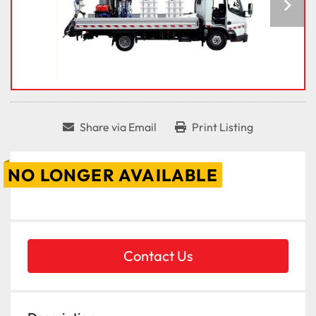
Share via Email
Print Listing
NO LONGER AVAILABLE
Contact Us