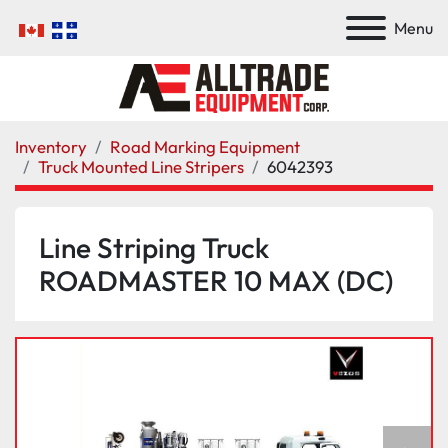
Menu
Inventory
Road Marking Equipment
Truck Mounted Line Stripers
6042393
Line Striping Truck
ROADMASTER 10 MAX (DC)