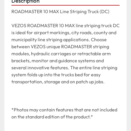
Description
ROADMASTER 10 MAX Line Striping Truck (DC)

VEZOS ROADMASTER 10 MAX line striping truck DC 
is ideal for airport markings, city roads, county and 
municipality line striping applications. Choose 
between VEZOS unique ROADMASTER striping 
modules, hydraulic carriages or retractable arm 
brackets, monitor and guidance systems and 
several innovative features. The entire line striping 
system folds up into the trucks bed for easy 
transportation, storage and on patch up jobs.

*Photos may contain features that are not included 
on the standard edition of the product.*
