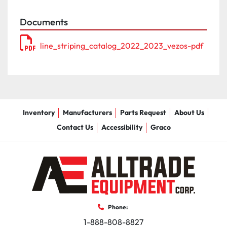
- Gallon counters

Documents
- Strobe lighting kit

- Laser guidance system HD kit

line_striping_catalog_2022_2023_vezos-pdf
- Intercom system 2 & 3 station

- Aluminum toolbox

- Fire extinguishers

- Air jets for gun carriage

- Additional gun & bead guns

- LED message board
Inventory
Manufacturers
Parts Request
About Us
Contact Us
Accessibility
Graco
Phone:
1-888-808-8827