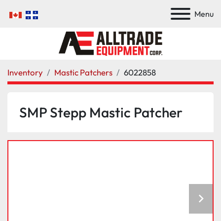
Menu
Inventory
Mastic Patchers
6022858
SMP Stepp Mastic Patcher