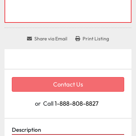
Share via Email
Print Listing
Contact Us
or
Call
1-888-808-8827
Description