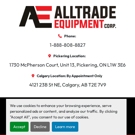
100 CFM Rotary Screw compressor

Oil Jacketed Heated Double Knuckle Auger

Adjustable Squeegee Box

Smoover Irons

Phone:
10″,12″,18″, and 24″ Aluminum Hand Squeegee

1-888-808-8827
Arrow board

Strobe Light

Pickering Location:
Fire Extinguisher

1730 McPherson Court, Unit 13, Pickering, ON L1W 3E6
Electric Overnight Heat

Each base unit includes:

Calgary Location: By Appointment Only
4121 23B St NE, Calgary, AB T2E 7V9
Diesel Engine w/ Enclosure

Diesel Burner w/ Enclosure and Auto Temp Controls

Discharge Auger with Hyd Gate

facebook
instagram
linkedin
We use cookies to enhance your browsing experience, serve
Agitator

personalized ads or content, and analyze our traffic. By clicking
"Accept All", you consent to our use of cookies.
Machinio System
website by
Machinio
Burner Interlock

Power Loading Chute

Accept
Decline
Learn more
Manage Cookies
Electric Brakes
