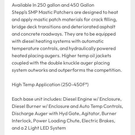
Available In 250 gallon and 450 Gallon

Stepp’s SMP Mastic Patchers are designed to heat 
and apply mastic patch materials for crack filling, 
bridge deck transitions and deteriorated asphalt 
and concrete roadways. They are to be equipped 
with diesel heating systems with automatic 
temperature controls, and hydraulically powered 
heated placing augers. Higher temp oil jackets 
coupled with the double knuckle auger placing 
system outworks and outperforms the competition.

High Temp Application (250-450F°)

Each base unit includes: Diesel Engine w/ Enclosure, 
Diesel Burner w/ Enclosure and Auto Temp Controls, 
Discharge Auger with Hyd Gate, Agitator, Burner 
Interlock, Power Loading Chute, Electric Brakes, 
and a 2 Light LED System
