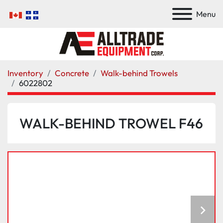
Menu
Inventory
Concrete
Walk-behind Trowels
6022802
WALK-BEHIND TROWEL F46