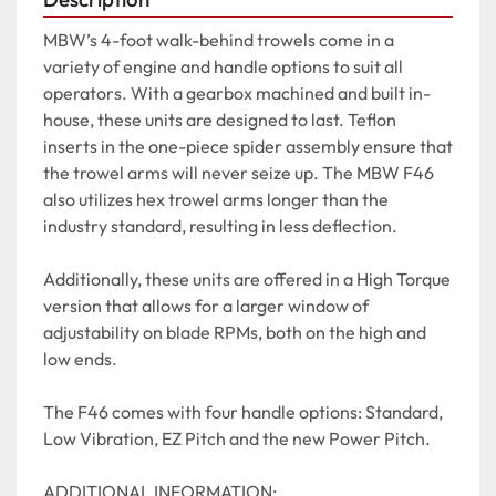
MBW’s 4-foot walk-behind trowels come in a 
variety of engine and handle options to suit all 
operators. With a gearbox machined and built in-
house, these units are designed to last. Teflon 
inserts in the one-piece spider assembly ensure that 
the trowel arms will never seize up. The MBW F46 
also utilizes hex trowel arms longer than the 
industry standard, resulting in less deflection.

Additionally, these units are offered in a High Torque 
version that allows for a larger window of 
adjustability on blade RPMs, both on the high and 
low ends.

The F46 comes with four handle options: Standard, 
Low Vibration, EZ Pitch and the new Power Pitch.

ADDITIONAL INFORMATION:
