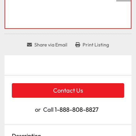
Share via Email
Print Listing
Contact Us
or
Call
1-888-808-8827
Description