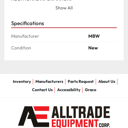
Show All
ENGINE OPTION	

HONDA GX270 (209 LB/95 KG), HONDA GX390 
Specifications
(260 LB/118 KG), HONDA GX390 HIGH TORQUE 
(267 LB/121 KG)

Manufacturer
MBW
HANDLE OPTIONS	

Condition
New
EZ PITCH, LOW VIBE, POWER PITCH, POWER PITCH 
LESS BATTERY, STANDARD
Inventory
Manufacturers
Parts Request
About Us
Contact Us
Accessibility
Graco