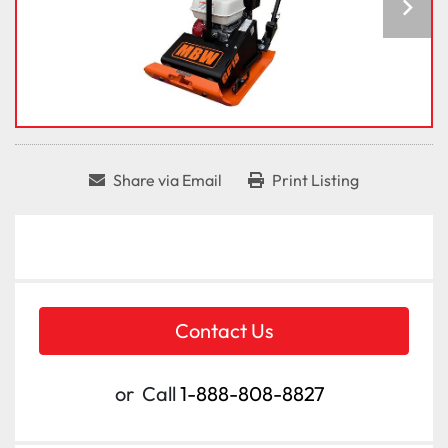
Share via Email
Print Listing
Contact Us
or
Call
1-888-808-8827