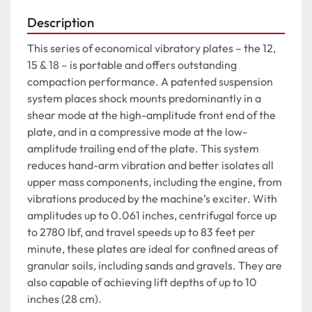
Description
This series of economical vibratory plates – the 12, 
15 & 18 – is portable and offers outstanding 
compaction performance. A patented suspension 
system places shock mounts predominantly in a 
shear mode at the high-amplitude front end of the 
plate, and in a compressive mode at the low-
amplitude trailing end of the plate. This system 
reduces hand-arm vibration and better isolates all 
upper mass components, including the engine, from 
vibrations produced by the machine’s exciter. With 
amplitudes up to 0.061 inches, centrifugal force up 
to 2780 lbf, and travel speeds up to 83 feet per 
minute, these plates are ideal for confined areas of 
granular soils, including sands and gravels. They are 
also capable of achieving lift depths of up to 10 
inches (28 cm).
