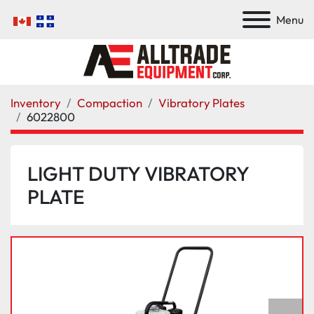
Menu
Inventory
Compaction
Vibratory Plates
6022800
LIGHT DUTY VIBRATORY
PLATE