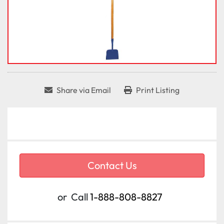
Share via Email
Print Listing
Contact Us
or
Call
1-888-808-8827