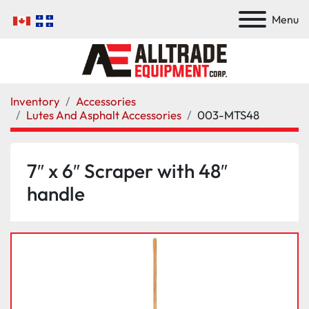
Menu
Inventory
Accessories
Lutes And Asphalt Accessories
003-MTS48
7″ x 6″ Scraper with 48″
handle