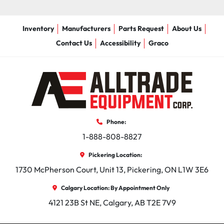
Inventory
Manufacturers
Parts Request
About Us
Contact Us
Accessibility
Graco
Phone:
1-888-808-8827
Pickering Location:
1730 McPherson Court, Unit 13, Pickering, ON L1W 3E6
Calgary Location: By Appointment Only
4121 23B St NE, Calgary, AB T2E 7V9