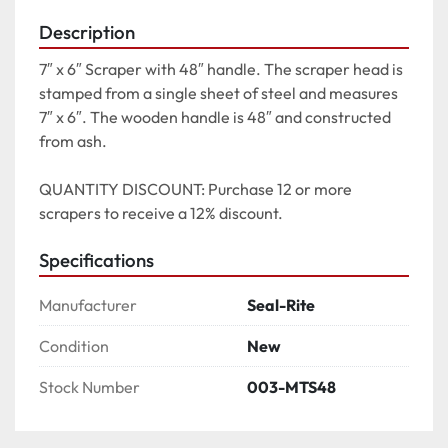
Description
7″ x 6″ Scraper with 48″ handle. The scraper head is 
stamped from a single sheet of steel and measures 
7″ x 6″. The wooden handle is 48″ and constructed 
from ash.

QUANTITY DISCOUNT: Purchase 12 or more 
scrapers to receive a 12% discount.
Specifications
Manufacturer
Seal-Rite
Condition
New
Stock Number
003-MTS48