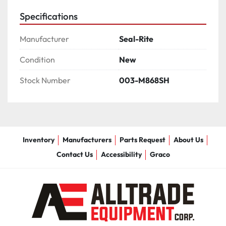
Specifications
Manufacturer
Seal-Rite
Condition
New
Stock Number
003-M868SH
Inventory
Manufacturers
Parts Request
About Us
Contact Us
Accessibility
Graco