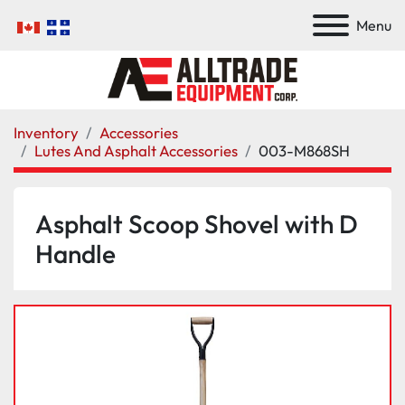
Menu
Inventory
Accessories
Lutes And Asphalt Accessories
003-M868SH
Asphalt Scoop Shovel with D
Handle