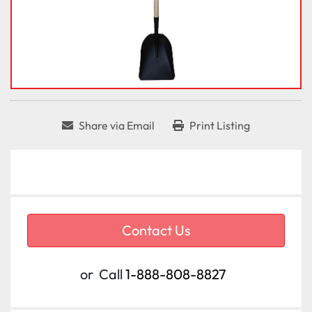
Share via Email
Print Listing
Contact Us
or
Call
1-888-808-8827