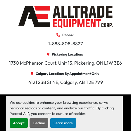
Phone:
1-888-808-8827
Pickering Location:
1730 McPherson Court, Unit 13, Pickering, ON L1W 3E6
Calgary Location: By Appointment Only
4121 23B St NE, Calgary, AB T2E 7V9
facebook
instagram
linkedin
We use cookies to enhance your browsing experience, serve
personalized ads or content, and analyze our traffic. By clicking
"Accept All", you consent to our use of cookies.
Machinio System
website by
Machinio
Accept
Decline
Learn more
Manage Cookies