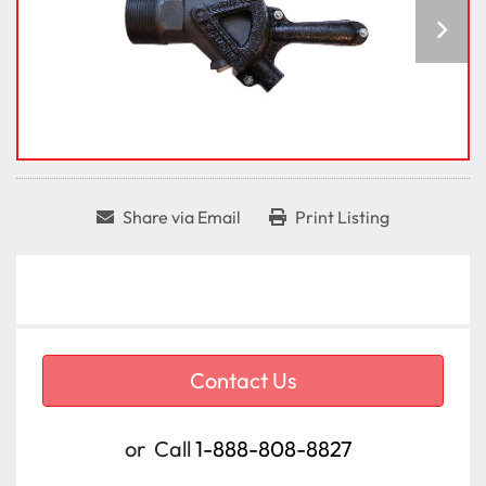
Share via Email
Print Listing
Contact Us
or
Call
1-888-808-8827