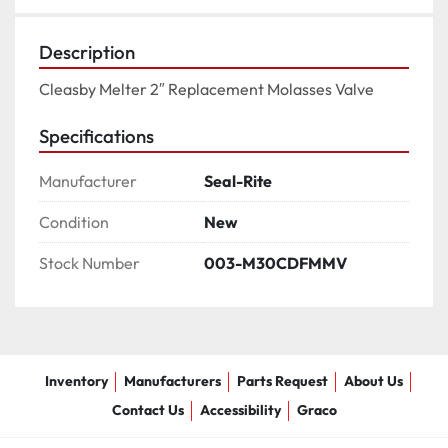
Description
Cleasby Melter 2″ Replacement Molasses Valve
Specifications
Manufacturer
Seal-Rite
Condition
New
Stock Number
003-M30CDFMMV
Inventory
Manufacturers
Parts Request
About Us
Contact Us
Accessibility
Graco