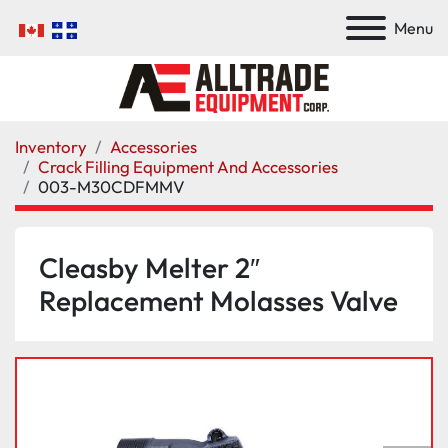
Menu
Inventory
Accessories
Crack Filling Equipment And Accessories
003-M30CDFMMV
Cleasby Melter 2″
Replacement Molasses Valve