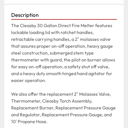
Description
The Cleasby 30 Gallon Direct Fire Melter features 
lockable loading lid with ratchet handles, 
retractable carrying handles, a 2″ molasses valve 
that assures proper on-off operation, heavy gauge 
steel construction, submerged stem type 
thermometer with guard, the pilot on burner allows 
for easy on-off operation, a safety shut off valve, 
and a heavy duty smooth hinged hand agitator for 
easier operation.

We also offer the replacement 2″ Molasses Valve, 
Thermometer, Cleasby Torch Assembly,  
Replacement Burner, Replacement Pressure Gauge 
and Regulator, Replacement Pressure Gauge, and 
10′ Propane Hose.
