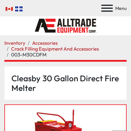
Menu
Inventory
Accessories
Crack Filling Equipment And Accessories
003-M30CDFM
Cleasby 30 Gallon Direct Fire
Melter