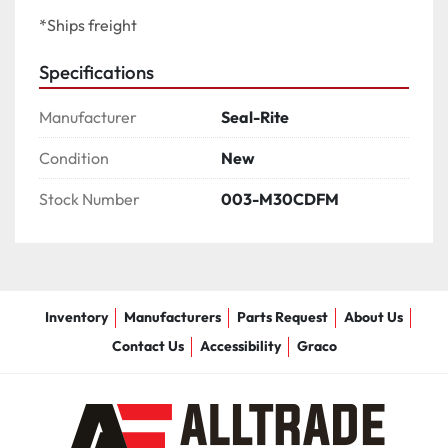
*Ships freight
Specifications
Manufacturer
Seal-Rite
Condition
New
Stock Number
003-M30CDFM
Inventory
Manufacturers
Parts Request
About Us
Contact Us
Accessibility
Graco