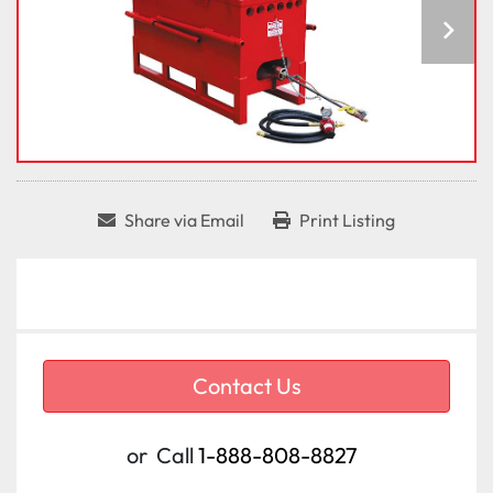
Share via Email
Print Listing
Contact Us
or
Call
1-888-808-8827