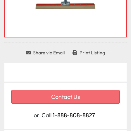
Share via Email
Print Listing
Contact Us
or
Call
1-888-808-8827