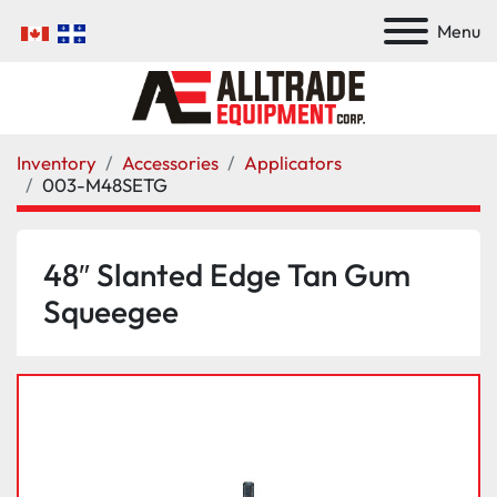
Menu
Inventory
Accessories
Applicators
003-M48SETG
48″ Slanted Edge Tan Gum
Squeegee