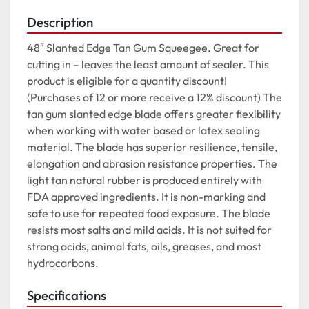
Description
48″ Slanted Edge Tan Gum Squeegee. Great for 
cutting in – leaves the least amount of sealer. This 
product is eligible for a quantity discount! 
(Purchases of 12 or more receive a 12% discount) The 
tan gum slanted edge blade offers greater flexibility 
when working with water based or latex sealing 
material. The blade has superior resilience, tensile, 
elongation and abrasion resistance properties. The 
light tan natural rubber is produced entirely with 
FDA approved ingredients. It is non-marking and 
safe to use for repeated food exposure. The blade 
resists most salts and mild acids. It is not suited for 
strong acids, animal fats, oils, greases, and most 
hydrocarbons.
Specifications