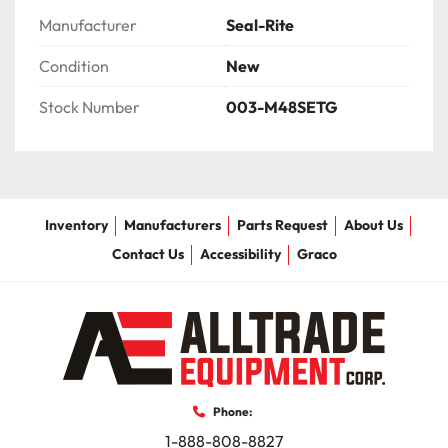
Manufacturer
Seal-Rite
Condition
New
Stock Number
003-M48SETG
Inventory
Manufacturers
Parts Request
About Us
Contact Us
Accessibility
Graco
Phone:
1-888-808-8827