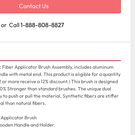
Contact Us
or
Call
1-888-808-8827
 Fiber Applicator Brush Assembly, includes aluminum 
le with metal end. This product is eligible for a quantity 
2 or more receive a 12% discount.) This brush is designed 
 30% Stronger than standard brushes. The unique dual 
to push or pull the material. Synthetic fibers are stiffer 
al than natural fibers.

Applicator Brush

Wooden Handle and Holder.