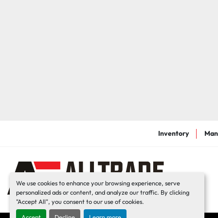
Inventory
Man
We use cookies to enhance your browsing experience, serve
personalized ads or content, and analyze our traffic. By clicking
"Accept All", you consent to our use of cookies.
Accept
Decline
Learn more