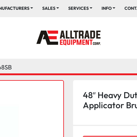
ANUFACTURERS
SALES
SERVICES
INFO
CONT
48SB
48″ Heavy Dut
Applicator Br