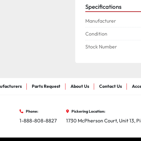
Specifications
Manufacturer
Condition
Stock Number
ufacturers
Parts Request
About Us
Contact Us
Acce
Phone:
Pickering Location:
1-888-808-8827
1730 McPherson Court, Unit 13, P