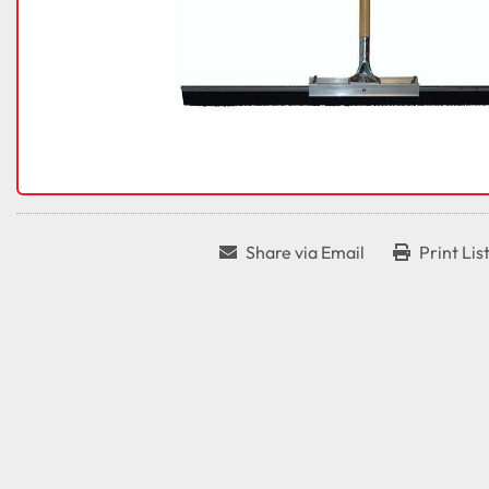
Share via Email
Print Lis