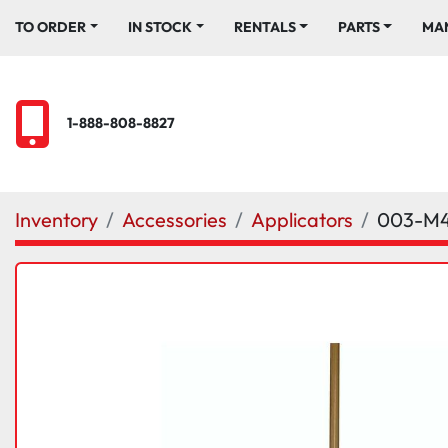
TO ORDER
IN STOCK
RENTALS
PARTS
M
1-888-808-8827
Inventory
Accessories
Applicators
003-M