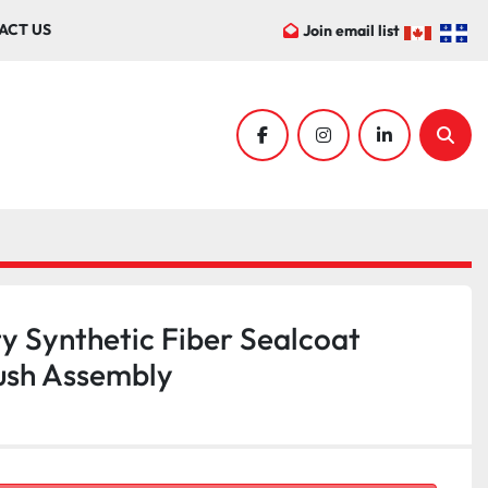
ACT US
Join email list
facebook
instagram
linkedin
Sear
y Synthetic Fiber Sealcoat
ush Assembly