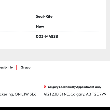
Seal-Rite
New
003-M48SB
ssibility
Graco
Calgary Location: By Appointment Only
ickering, ON L1W 3E6
4121 23B St NE, Calgary, AB T2E 7V9