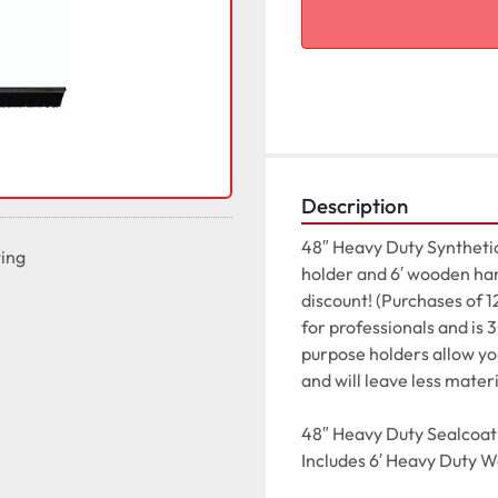
Description
48″ Heavy Duty Synthetic
ting
holder and 6′ wooden hand
discount! (Purchases of 1
for professionals and is
purpose holders allow you 
and will leave less materi
48″ Heavy Duty Sealcoat 
Includes 6′ Heavy Duty 