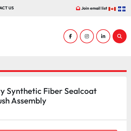
ACT US
Join email list
facebook
instagram
linkedin
Sear
y Synthetic Fiber Sealcoat
ush Assembly