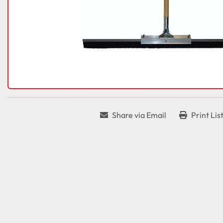
Share via Email
Print Lis