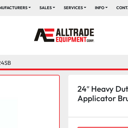
ANUFACTURERS
SALES
SERVICES
INFO
CONT
24SB
24″ Heavy Dut
Applicator Br