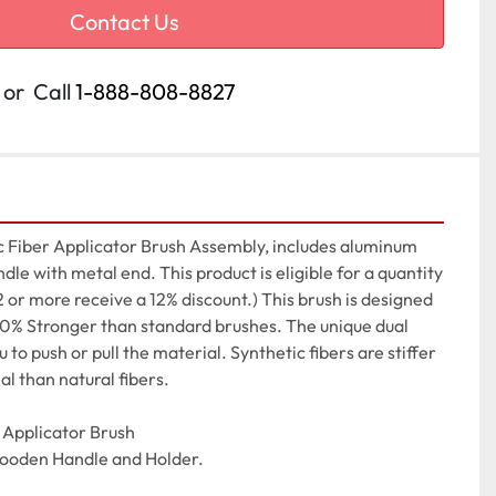
Contact Us
or
Call
1-888-808-8827
 Fiber Applicator Brush Assembly, includes aluminum 
le with metal end. This product is eligible for a quantity 
2 or more receive a 12% discount.) This brush is designed 
 30% Stronger than standard brushes. The unique dual 
to push or pull the material. Synthetic fibers are stiffer 
al than natural fibers.

Applicator Brush

Wooden Handle and Holder.