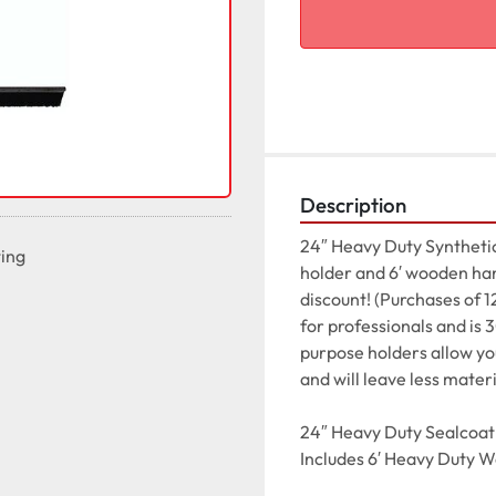
Description
24″ Heavy Duty Synthetic
ting
holder and 6′ wooden hand
discount! (Purchases of 1
for professionals and is
purpose holders allow you 
and will leave less materi
24″ Heavy Duty Sealcoat 
Includes 6′ Heavy Duty 