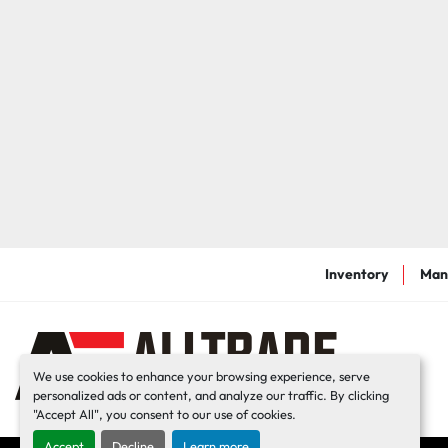
Inventory
Man
We use cookies to enhance your browsing experience, serve
personalized ads or content, and analyze our traffic. By clicking
"Accept All", you consent to our use of cookies.
Accept
Decline
Learn more