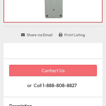
Share via Email
Print Listing
Contact Us
or
Call
1-888-808-8827
Description