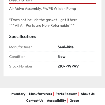
Air Valve Assembly, P4/P8 Wilden Pump

*Does not include the gasket – get it here!

***All Air Parts are Non-Returnable***
Specifications
Manufacturer
Seal-Rite
Condition
New
Stock Number
210-PWPAV
Inventory
Manufacturers
Parts Request
About Us
Contact Us
Accessibility
Graco