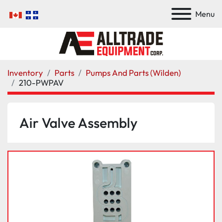
Menu
Inventory
Parts
Pumps And Parts (Wilden)
210-PWPAV
Air Valve Assembly