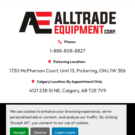
Phone:
1-888-808-8827
Pickering Location:
1730 McPherson Court, Unit 13, Pickering, ON L1W 3E6
Calgary Location: By Appointment Only
4121 23B St NE, Calgary, AB T2E 7V9
facebook
instagram
linkedin
We use cookies to enhance your browsing experience, serve
personalized ads or content, and analyze our traffic. By clicking
"Accept All", you consent to our use of cookies.
Machinio System
website by
Machinio
Accept
Decline
Learn more
Manage Cookies