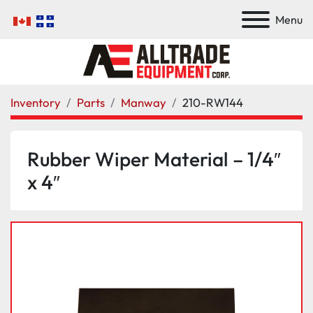
Menu
Inventory
Parts
Manway
210-RW144
Rubber Wiper Material – 1/4″
x 4″