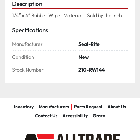
Description
1/4″ x 4″ Rubber Wiper Material – Sold by the inch
Specifications
Manufacturer
Seal-Rite
Condition
New
Stock Number
210-RW144
Inventory
Manufacturers
Parts Request
About Us
Contact Us
Accessibility
Graco