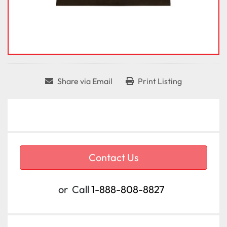
Share via Email
Print Listing
Contact Us
or
Call
1-888-808-8827