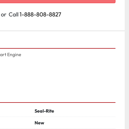
or
Call
1-888-808-8827
art Engine

Seal-Rite
New