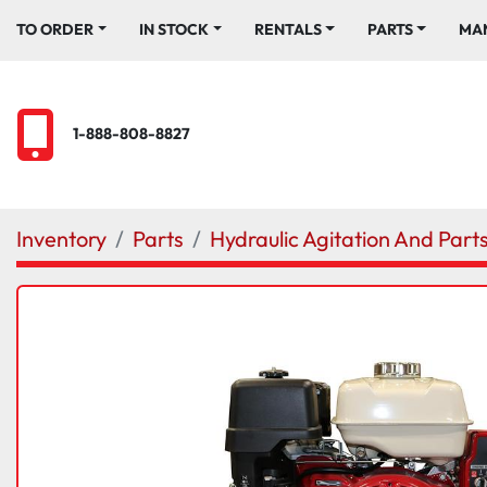
TO ORDER
IN STOCK
RENTALS
PARTS
M
1-888-808-8827
Inventory
Parts
Hydraulic Agitation And Part