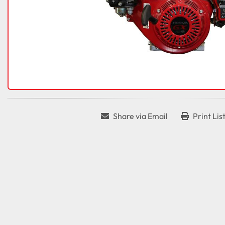
Share via Email
Print Lis