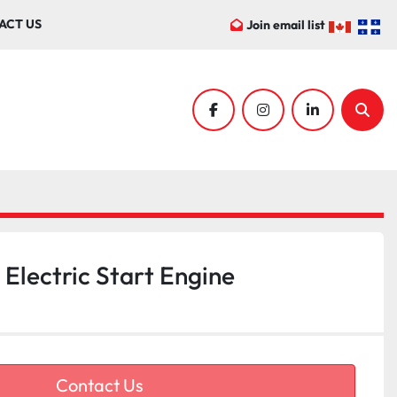
ACT US
Join email list
facebook
instagram
linkedin
Sear
lectric Start Engine
Contact Us