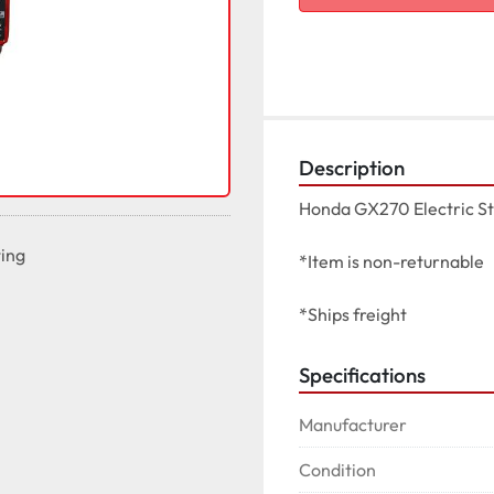
Description
Honda GX270 Electric St
ting
*Item is non-returnable

*Ships freight
Specifications
Manufacturer
Condition