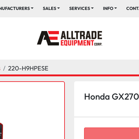
ANUFACTURERS
SALES
SERVICES
INFO
CONT
s
220-H9HPESE
Honda GX270 E