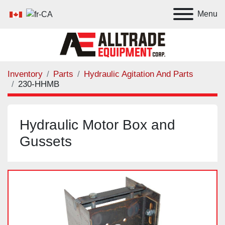
Menu
Inventory
Parts
Hydraulic Agitation And Parts
230-HHMB
Hydraulic Motor Box and
Gussets