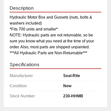
Description
Hydraulic Motor Box and Gussets (nuts, bolts & 
washers included)

*Fits 700 units and smaller*

NOTE: Hydraulic parts are not returnable, so be 
sure you know what you need at the time of your 
order. Also, most parts are shipped unpainted.

***All Hydraulic Parts are Non-Returnable***
Specifications
Manufacturer
Seal-Rite
Condition
New
Stock Number
230-HHMB