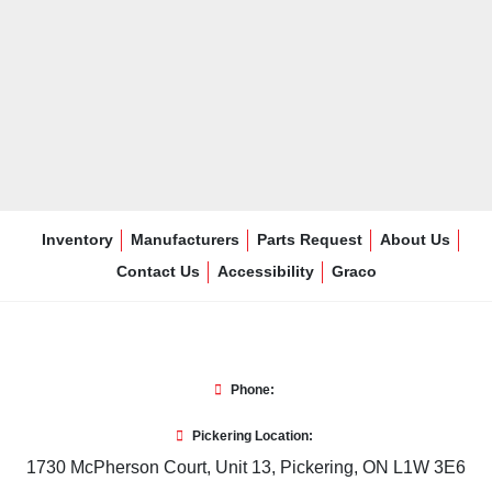
Inventory
Manufacturers
Parts Request
About Us
Contact Us
Accessibility
Graco
Phone:
Pickering Location:
1730 McPherson Court, Unit 13, Pickering, ON L1W 3E6