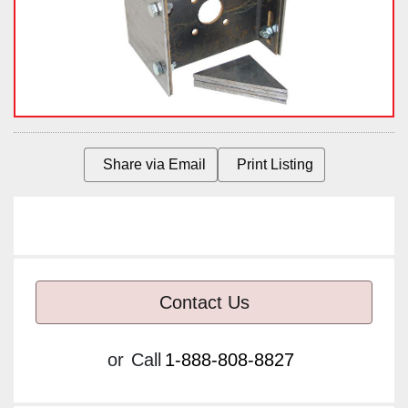
Share via Email
Print Listing
Contact Us
or
Call
1-888-808-8827