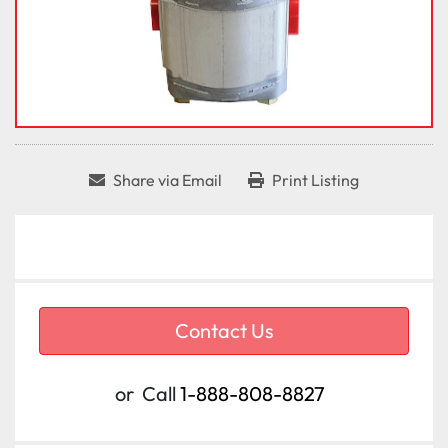
Share via Email
Print Listing
Contact Us
or
Call
1-888-808-8827