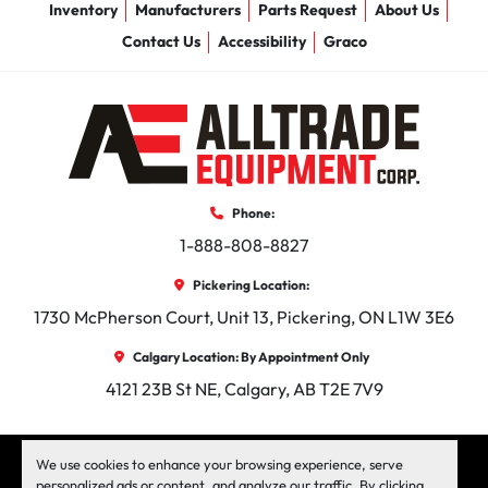
Inventory
Manufacturers
Parts Request
About Us
Contact Us
Accessibility
Graco
Phone:
1-888-808-8827
Pickering Location:
1730 McPherson Court, Unit 13, Pickering, ON L1W 3E6
Calgary Location: By Appointment Only
4121 23B St NE, Calgary, AB T2E 7V9
facebook
instagram
linkedin
We use cookies to enhance your browsing experience, serve
personalized ads or content, and analyze our traffic. By clicking