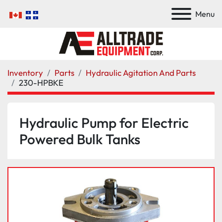
Menu
Inventory
Parts
Hydraulic Agitation And Parts
230-HPBKE
Hydraulic Pump for Electric
Powered Bulk Tanks