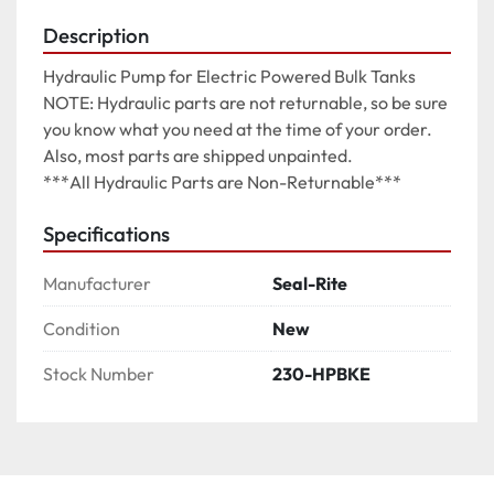
Description
Hydraulic Pump for Electric Powered Bulk Tanks

NOTE: Hydraulic parts are not returnable, so be sure 
you know what you need at the time of your order. 
Also, most parts are shipped unpainted.

***All Hydraulic Parts are Non-Returnable***
Specifications
Manufacturer
Seal-Rite
Condition
New
Stock Number
230-HPBKE