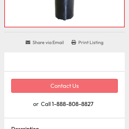
Share via Email
Print Listing
Contact Us
or
Call
1-888-808-8827
Description