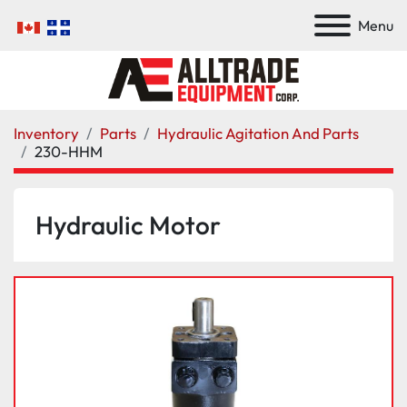
Menu
Inventory
Parts
Hydraulic Agitation And Parts
230-HHM
Hydraulic Motor