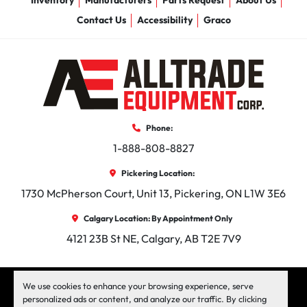
Inventory
Manufacturers
Parts Request
About Us
Contact Us
Accessibility
Graco
Phone:
1-888-808-8827
Pickering Location:
1730 McPherson Court, Unit 13, Pickering, ON L1W 3E6
Calgary Location: By Appointment Only
4121 23B St NE, Calgary, AB T2E 7V9
facebook
instagram
linkedin
We use cookies to enhance your browsing experience, serve
personalized ads or content, and analyze our traffic. By clicking