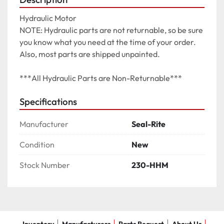
Hydraulic Motor

NOTE: Hydraulic parts are not returnable, so be sure 
you know what you need at the time of your order. 
Also, most parts are shipped unpainted.

***All Hydraulic Parts are Non-Returnable***
Specifications
Manufacturer
Seal-Rite
Condition
New
Stock Number
230-HHM