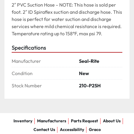
2″ PVC Suction Hose – NOTE: This hose is sold per 
foot. 2″ ID Spiraflex suction and discharge hose. This 
hose is perfect for water suction and discharge 
services where mild chemical resistance is required. 
Temperature rating up to 158°F, max psi 79.
Specifications
Manufacturer
Seal-Rite
Condition
New
Stock Number
210-P2SH
Inventory
Manufacturers
Parts Request
About Us
Contact Us
Accessibility
Graco