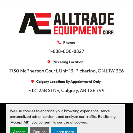
Phone:
1-888-808-8827
Pickering Location:
1730 McPherson Court, Unit 13, Pickering, ON L1W 3E6
Calgary Location: By Appointment Only
4121 23B St NE, Calgary, AB T2E 7V9
facebook
instagram
linkedin
We use cookies to enhance your browsing experience, serve
personalized ads or content, and analyze our traffic. By clicking
"Accept All", you consent to our use of cookies.
Machinio System
website by
Machinio
Accept
Decline
Learn more
Manage Cookies