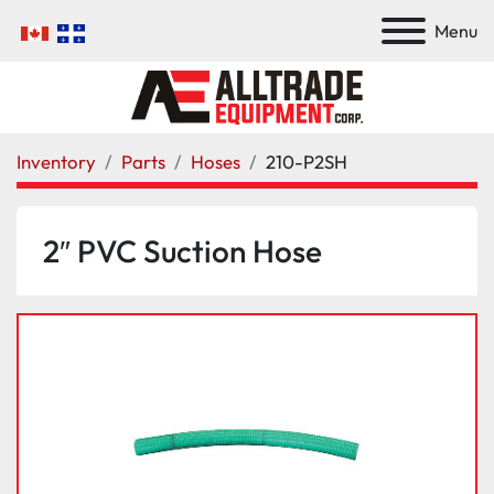
Menu
Inventory
Parts
Hoses
210-P2SH
2″ PVC Suction Hose