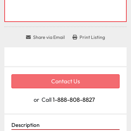
Share via Email
Print Listing
Contact Us
or
Call
1-888-808-8827
Description