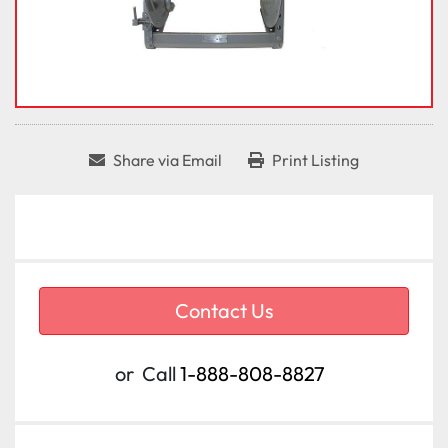
Share via Email
Print Listing
Contact Us
or
Call
1-888-808-8827