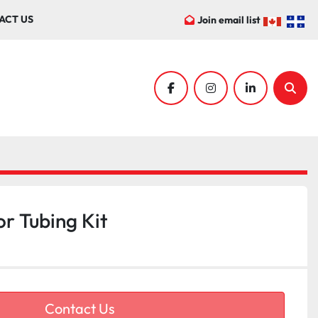
ACT US
Join email list
facebook
instagram
linkedin
Sear
r Tubing Kit
Contact Us