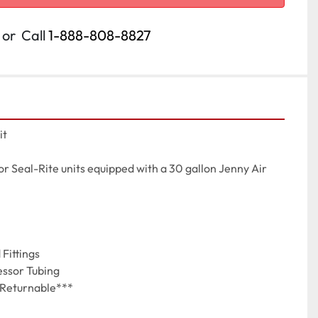
or
Call
1-888-808-8827
t

r Seal-Rite units equipped with a 30 gallon Jenny Air 
Fittings

essor Tubing

-Returnable***