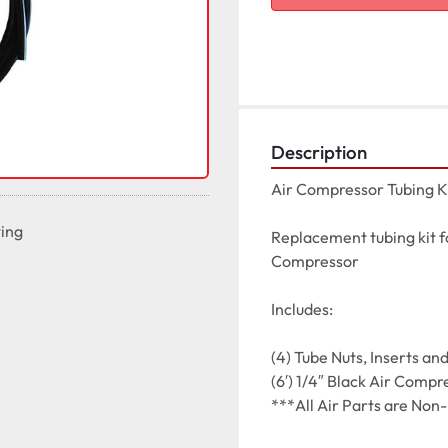
Description
Air Compressor Tubing Ki
ting
Replacement tubing kit fo
Compressor

Includes:

(4) Tube Nuts, Inserts and 
(6′) 1/4″ Black Air Compr
***All Air Parts are Non