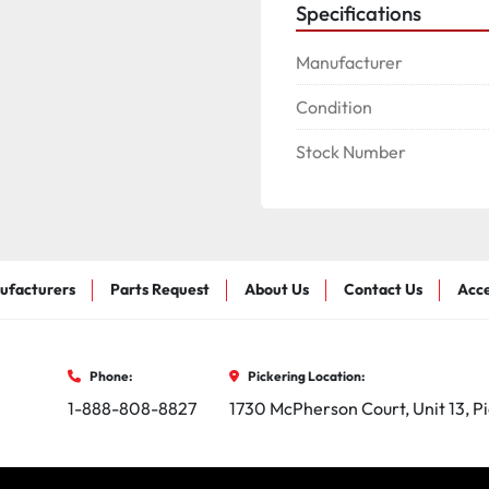
Specifications
Manufacturer
Condition
Stock Number
ufacturers
Parts Request
About Us
Contact Us
Acce
Phone:
Pickering Location:
1-888-808-8827
1730 McPherson Court, Unit 13, P