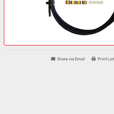
Share via Email
Print Lis