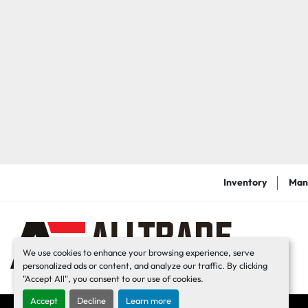
Inventory
Man
We use cookies to enhance your browsing experience, serve
personalized ads or content, and analyze our traffic. By clicking
"Accept All", you consent to our use of cookies.
Accept
Decline
Learn more