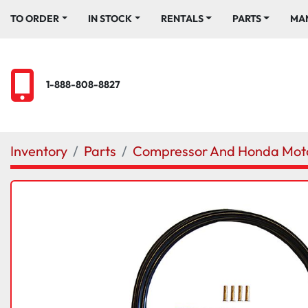
TO ORDER
IN STOCK
RENTALS
PARTS
M
1-888-808-8827
Inventory
Parts
Compressor And Honda Moto