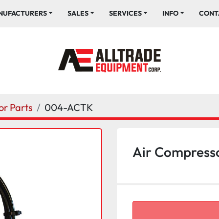
ANUFACTURERS
SALES
SERVICES
INFO
CONT
r Parts
004-ACTK
Air Compresso