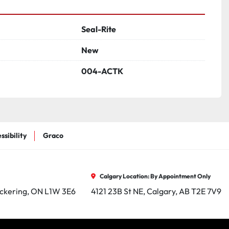
Seal-Rite
New
004-ACTK
ssibility
Graco
Calgary Location: By Appointment Only
ickering, ON L1W 3E6
4121 23B St NE, Calgary, AB T2E 7V9