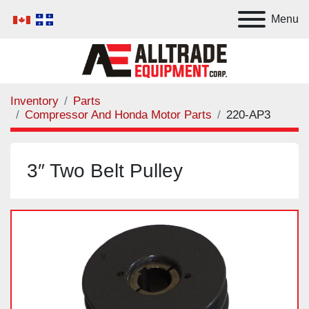
Menu
Inventory
Parts
Compressor And Honda Motor Parts
220-AP3
3″ Two Belt Pulley