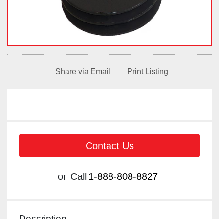
Share via Email
Print Listing
Contact Us
or
Call
1-888-808-8827
Description