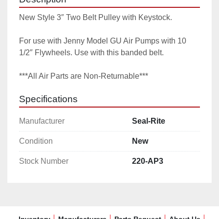
New Style 3″ Two Belt Pulley with Keystock.

For use with Jenny Model GU Air Pumps with 10 
1/2″ Flywheels. Use with this banded belt.

***All Air Parts are Non-Returnable***
Specifications
Manufacturer
Seal-Rite
Condition
New
Stock Number
220-AP3