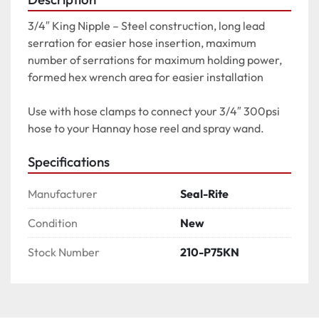
3/4″ King Nipple – Steel construction, long lead 
serration for easier hose insertion, maximum 
number of serrations for maximum holding power, 
formed hex wrench area for easier installation

Use with hose clamps to connect your 3/4″ 300psi 
hose to your Hannay hose reel and spray wand.
Specifications
Manufacturer
Seal-Rite
Condition
New
Stock Number
210-P75KN