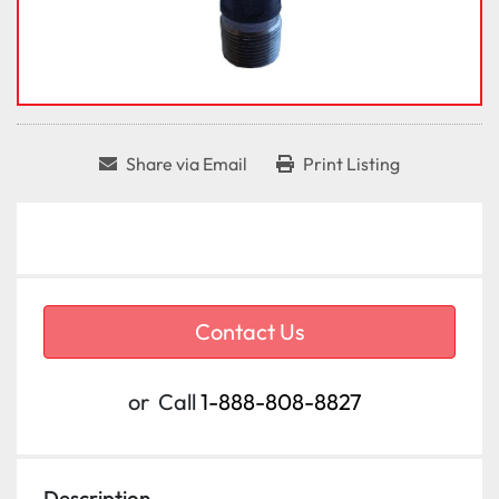
Share via Email
Print Listing
Contact Us
or
Call
1-888-808-8827
Description