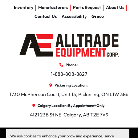
Inventory
Manufacturers
Parts Request
About Us
Contact Us
Accessibility
Graco
Phone:
1-888-808-8827
Pickering Location:
1730 McPherson Court, Unit 13, Pickering, ON L1W 3E6
Calgary Location: By Appointment Only
4121 23B St NE, Calgary, AB T2E 7V9
facebook
instagram
linkedin
We use cookies to enhance your browsing experience, serve