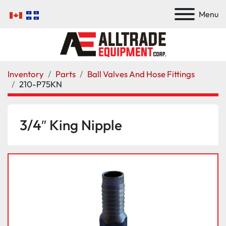
Menu
Inventory
Parts
Ball Valves And Hose Fittings
210-P75KN
3/4″ King Nipple