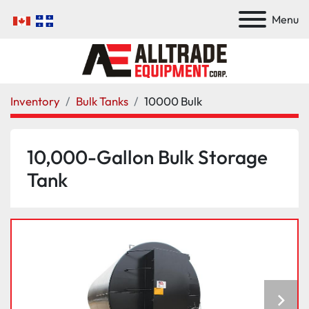
Menu
Inventory
Bulk Tanks
10000 Bulk
10,000-Gallon Bulk Storage
Tank