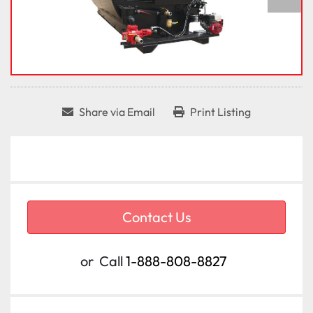
Share via Email
Print Listing
Contact Us
or
Call
1-888-808-8827