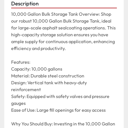
Description
10,000 Gallon Bulk Storage Tank Overview: Shop 
our robust 10,000 Gallon Bulk Storage Tank, ideal 
for large-scale asphalt sealcoating operations. This 
high-capacity storage solution ensures you have 
ample supply for continuous application, enhancing 
efficiency and productivity.

Features:

Capacity: 10,000 gallons

Material: Durable steel construction

Design: Vertical tank with heavy-duty 
reinforcement

Safety: Equipped with safety valves and pressure 
gauges

Ease of Use: Large fill openings for easy access

Why You Should Buy: Investing in the 10,000 Gallon 