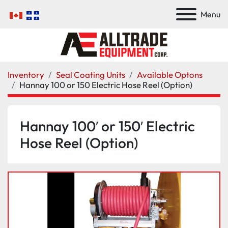
Menu
Inventory
Seal Coating Units
Available Optons
Hannay 100 or 150 Electric Hose Reel (Option)
Hannay 100′ or 150′ Electric
Hose Reel (Option)