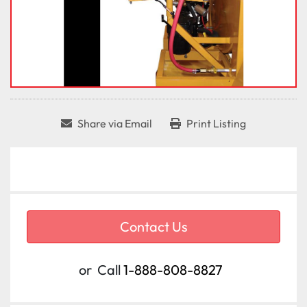
Share via Email
Print Listing
Contact Us
or
Call
1-888-808-8827