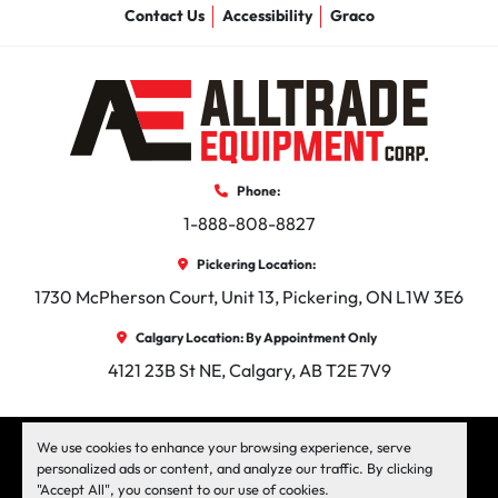
Contact Us
Accessibility
Graco
Phone:
1-888-808-8827
Pickering Location:
1730 McPherson Court, Unit 13, Pickering, ON L1W 3E6
Calgary Location: By Appointment Only
4121 23B St NE, Calgary, AB T2E 7V9
facebook
instagram
linkedin
We use cookies to enhance your browsing experience, serve
personalized ads or content, and analyze our traffic. By clicking
"Accept All", you consent to our use of cookies.
Machinio System
website by
Machinio