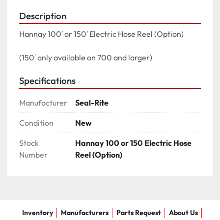
Description
Hannay 100′ or 150′ Electric Hose Reel (Option)

(150′ only available on 700 and larger)
Specifications
Manufacturer
Seal-Rite
Condition
New
Stock
Hannay 100 or 150 Electric Hose
Number
Reel (Option)
Inventory
Manufacturers
Parts Request
About Us