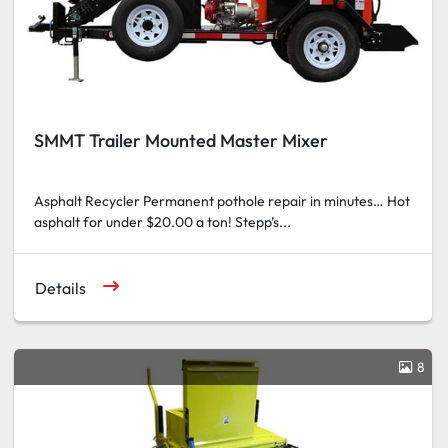
SMMT Trailer Mounted Master Mixer
Asphalt Recycler Permanent pothole repair in minutes… Hot
asphalt for under $20.00 a ton! Stepp’s...
Details
8