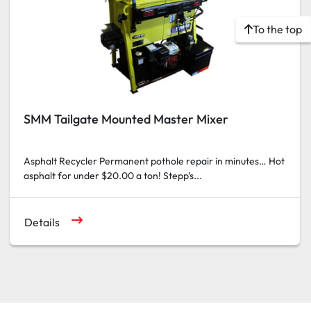
To the top
SMM Tailgate Mounted Master Mixer
Asphalt Recycler Permanent pothole repair in minutes… Hot
asphalt for under $20.00 a ton! Stepp’s...
Details