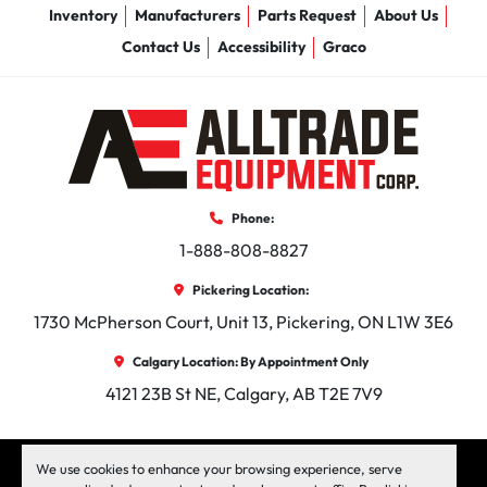
Inventory
Manufacturers
Parts Request
About Us
Contact Us
Accessibility
Graco
Phone:
1-888-808-8827
Pickering Location:
1730 McPherson Court, Unit 13, Pickering, ON L1W 3E6
Calgary Location: By Appointment Only
4121 23B St NE, Calgary, AB T2E 7V9
facebook
instagram
linkedin
We use cookies to enhance your browsing experience, serve