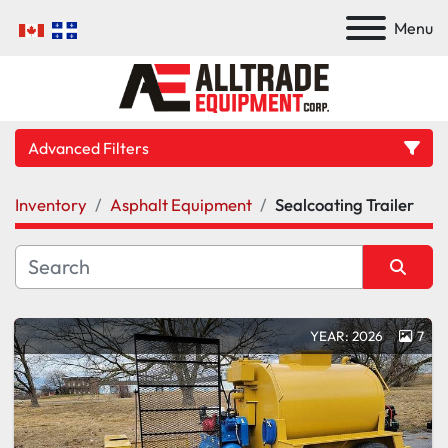
Menu
Advanced Filters
Inventory
Asphalt Equipment
Sealcoating Trailer
Category
Manufacturer
Sort by
YEAR: 2026
7
Model
Condition