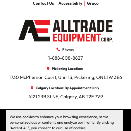
Contact Us
Accessibility
Graco
Phone:
1-888-808-8827
Pickering Location:
1730 McPherson Court, Unit 13, Pickering, ON L1W 3E6
Calgary Location: By Appointment Only
4121 23B St NE, Calgary, AB T2E 7V9
facebook
instagram
linkedin
We use cookies to enhance your browsing experience, serve
personalized ads or content, and analyze our traffic. By clicking
"Accept All", you consent to our use of cookies.
Machinio System
website by
Machinio