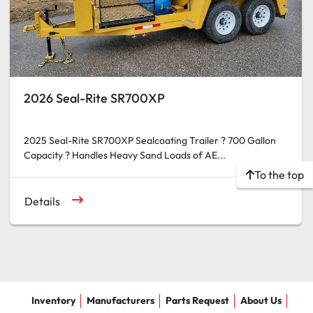
2026 Seal-Rite SR700XP
2025 Seal-Rite SR700XP Sealcoating Trailer ? 700 Gallon
Capacity ? Handles Heavy Sand Loads of AE...
To the top
Details
Inventory
Manufacturers
Parts Request
About Us