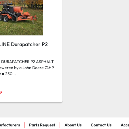
LINE Durapatcher P2
ne DURAPATCHER P2 ASPHALT
Powered by a John Deere 74HP
e ■ 250...
ufacturers
Parts Request
About Us
Contact Us
Acce