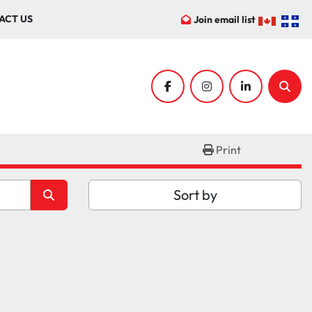
ACT US
Join email list
facebook
instagram
linkedin
Sear
Print
Sort by