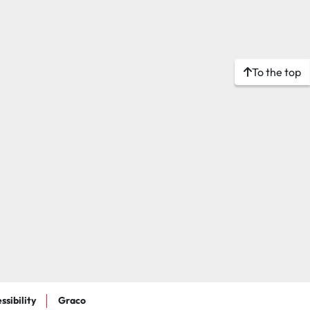
To the top
ssibility
Graco