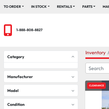
TO ORDER
IN STOCK
RENTALS
PARTS
M
1-888-808-8827
Inventory
Category
Manufacturer
CLEARANCE
Model
Condition