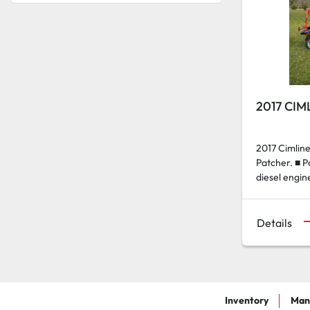
2017 CIM
2017 Cimli
Patcher. ■ 
diesel engin
Details
Inventory
Man