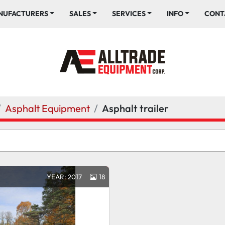
ANUFACTURERS
SALES
SERVICES
INFO
CONT
Asphalt Equipment
Asphalt trailer
YEAR: 2017
18