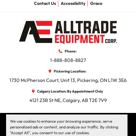
Contact Us
Accessibility
Graco
Phone:
1-888-808-8827
Pickering Location:
1730 McPherson Court, Unit 13, Pickering, ON L1W 3E6
Calgary Location: By Appointment Only
4121 23B St NE, Calgary, AB T2E 7V9
facebook
instagram
linkedin
We use cookies to enhance your browsing experience, serve
personalized ads or content, and analyze our traffic. By clicking
"Accept All", you consent to our use of cookies.
Machinio System
website by
Machinio