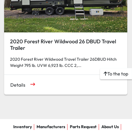
2020 Forest River Wildwood 26 DBUD Travel
Trailer
2020 Forest River Wildwood Travel Trailer 26DBUD Hitch
Weight 795 lb. UVW 6,923 lb. CCC 2,...
To the top
Details
Inventory
Manufacturers
Parts Request
About Us