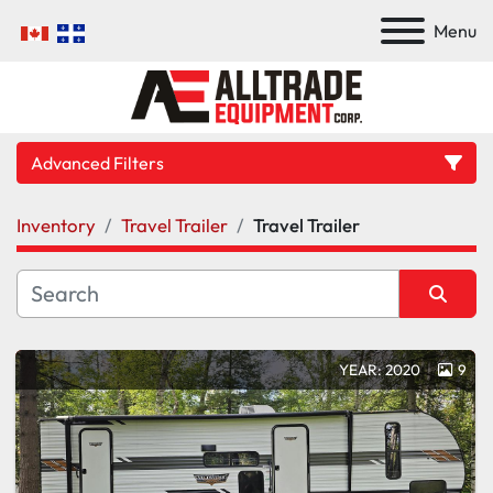
Menu
Advanced Filters
Inventory
Travel Trailer
Travel Trailer
Category
Manufacturer
Sort by
YEAR: 2020
9
Model
Condition